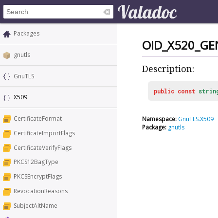
Packages
OID_X520_GE
gnutls
Description:
GnuTLS
public
const
strin
X509
CertificateFormat
Namespace:
GnuTLS.X509
Package:
gnutls
CertificateImportFlags
CertificateVerifyFlags
PKCS12BagType
PKCSEncryptFlags
RevocationReasons
SubjectAltName