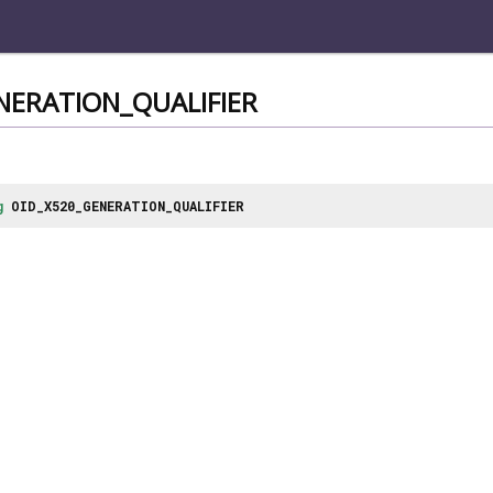
NERATION_QUALIFIER
g
OID_X520_GENERATION_QUALIFIER