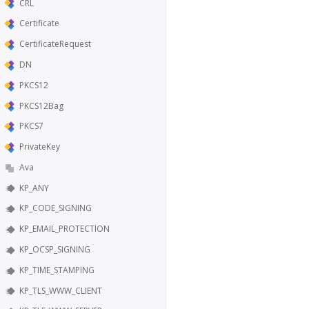
CRL
Certificate
CertificateRequest
DN
PKCS12
PKCS12Bag
PKCS7
PrivateKey
Ava
KP_ANY
KP_CODE_SIGNING
KP_EMAIL_PROTECTION
KP_OCSP_SIGNING
KP_TIME_STAMPING
KP_TLS_WWW_CLIENT