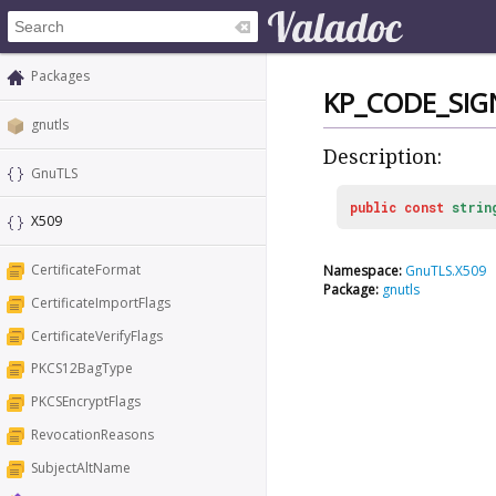
Packages
KP_CODE_SIG
gnutls
Description:
GnuTLS
public
const
strin
X509
CertificateFormat
Namespace:
GnuTLS.X509
Package:
gnutls
CertificateImportFlags
CertificateVerifyFlags
PKCS12BagType
PKCSEncryptFlags
RevocationReasons
SubjectAltName