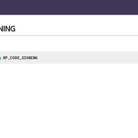
NING
g
KP_CODE_SIGNING