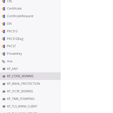
CRL
Certificate
CertificateRequest
DN
PKCS12
PKCS12Bag
PKCS7
PrivateKey
Ava
KP_ANY
KP_CODE_SIGNING
KP_EMAIL_PROTECTION
KP_OCSP_SIGNING
KP_TIME_STAMPING
KP_TLS_WWW_CLIENT