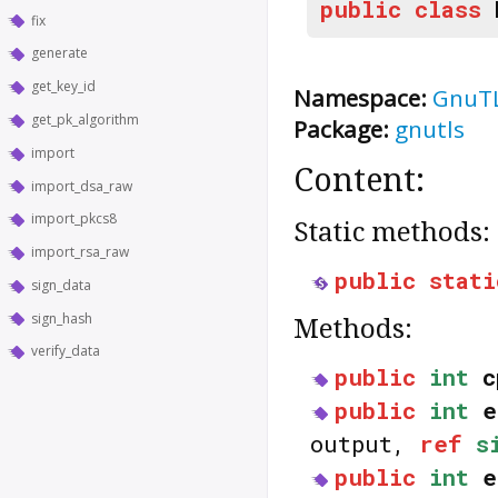
public
class
fix
generate
get_key_id
Namespace:
GnuT
get_pk_algorithm
Package:
gnutls
import
Content:
import_dsa_raw
import_pkcs8
Static methods:
import_rsa_raw
public
stati
sign_data
sign_hash
Methods:
verify_data
public
int
c
public
int
e
output,
ref
s
public
int
e