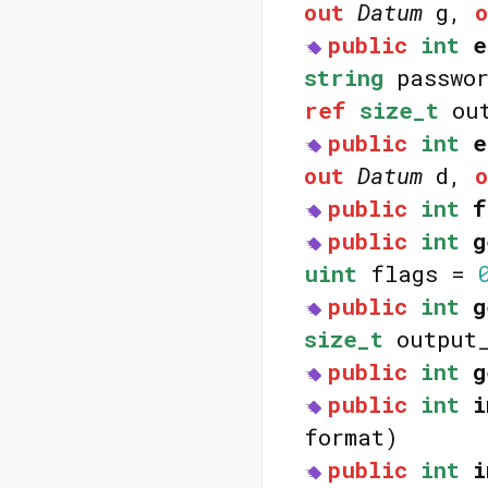
out
Datum
g,
public
int
e
string
passwo
ref
size_t
out
public
int
e
out
Datum
d,
public
int
f
public
int
g
uint
flags =
public
int
g
size_t
output_
public
int
g
public
int
i
format)
public
int
i