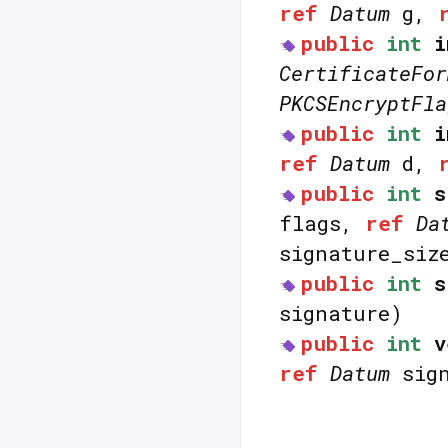
ref
Datum
g,
public
int
i
CertificateFor
PKCSEncryptFla
public
int
i
ref
Datum
d,
public
int
s
flags,
ref
Da
signature_siz
public
int
s
signature)
public
int
v
ref
Datum
sign