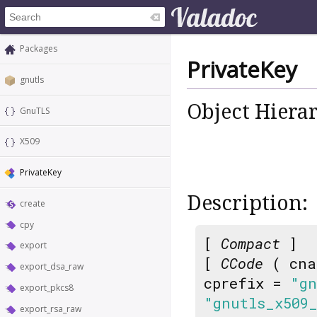
Packages
PrivateKey
gnutls
Object Hiera
GnuTLS
X509
PrivateKey
Description:
create
cpy
[
Compact
]
export
[
CCode
( cna
export_dsa_raw
cprefix =
"gn
export_pkcs8
"gnutls_x509
export_rsa_raw