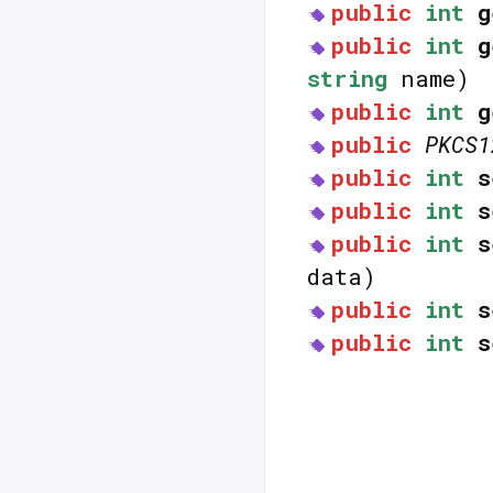
public
int
g
public
int
g
string
name)
public
int
g
public
PKCS1
public
int
s
public
int
s
public
int
s
data)
public
int
s
public
int
s