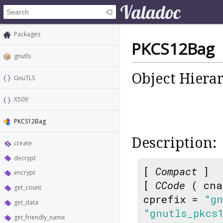
Packages
PKCS12Bag
gnutls
Object Hiera
GnuTLS
X509
PKCS12Bag
Description:
create
decrypt
[
Compact
]
encrypt
[
CCode
( cna
get_count
cprefix =
"gn
get_data
"gnutls_pkcs
get_friendly_name