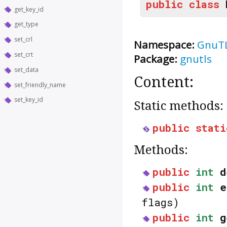
public
class
get_key_id
get_type
set_crl
Namespace:
GnuT
set_crt
Package:
gnutls
set_data
Content:
set_friendly_name
set_key_id
Static methods:
public
stati
Methods:
public
int
d
public
int
e
flags)
public
int
g