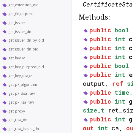
CertificateSta
get_extension_oid
get_fingerprint
Methods:
get_issuer
public
bool
get_issuer_dn
public
int
c
get_issuer_dn_by_oid
public
int
c
get_issuer_dn_oid
public
int
c
get_key_id
public
bool
get_key_purpose_oid
public
int
e
get_key_usage
output,
ref
s
get_pk_algorithm
public
time_
get_pk_dsa_raw
public
int
g
get_pk_rsa_raw
size_t
ret_si
get_proxy
public
int
g
get_raw_dn
out
int
ca,
o
get_raw_issuer_dn