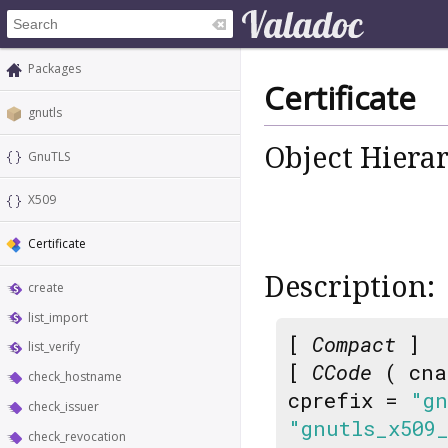
Packages
Certificate
gnutls
Object Hiera
GnuTLS
X509
Certificate
Description:
create
list_import
[
Compact
]
list_verify
[
CCode
( cna
check_hostname
cprefix =
"gn
check_issuer
"gnutls_x509
check_revocation