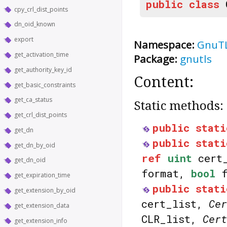
public
class
cpy_crl_dist_points
dn_oid_known
export
Namespace:
GnuT
get_activation_time
Package:
gnutls
get_authority_key_id
Content:
get_basic_constraints
get_ca_status
Static methods:
get_crl_dist_points
public
stati
get_dn
public
stati
get_dn_by_oid
ref
uint
cert
get_dn_oid
format,
bool
f
get_expiration_time
public
stati
get_extension_by_oid
cert_list,
Cer
get_extension_data
CLR_list,
Cert
get_extension_info