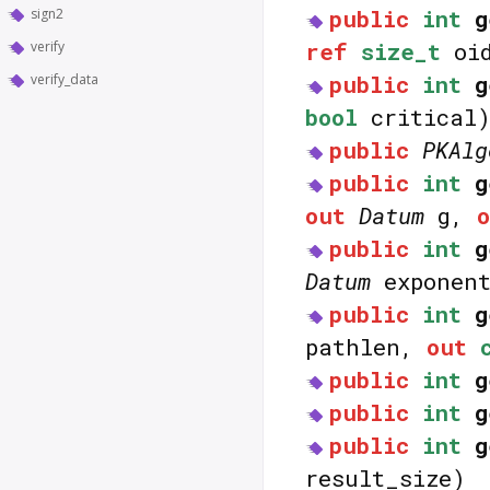
public
int
g
sign2
ref
size_t
oid
verify
public
int
g
verify_data
bool
critical
public
PKAlg
public
int
g
out
Datum
g,
public
int
g
Datum
exponen
public
int
g
pathlen,
out
public
int
g
public
int
g
public
int
g
result_size)