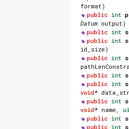
format)
public
int
p
Datum
output)
public
int
s
public
int
s
id_size)
public
int
s
pathLenConstr
public
int
s
public
int
s
void
* data_st
public
int
s
void
* name,
u
public
int
s
public
int
s