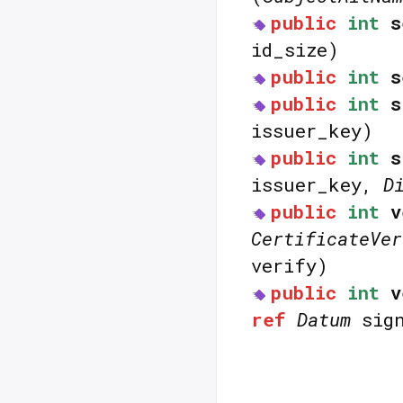
public
int
s
id_size)
public
int
s
public
int
s
issuer_key)
public
int
s
issuer_key,
D
public
int
v
CertificateVer
verify)
public
int
v
ref
Datum
sign