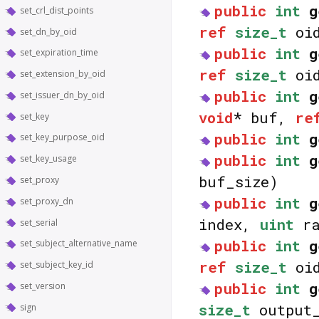
public
int
g
set_crl_dist_points
ref
size_t
oid
set_dn_by_oid
public
int
g
set_expiration_time
ref
size_t
oid
set_extension_by_oid
public
int
g
set_issuer_dn_by_oid
void
* buf,
re
set_key
public
int
g
set_key_purpose_oid
public
int
g
set_key_usage
buf_size)
set_proxy
public
int
g
set_proxy_dn
index,
uint
ra
set_serial
public
int
g
set_subject_alternative_name
ref
size_t
oid
set_subject_key_id
public
int
g
set_version
size_t
output_
sign