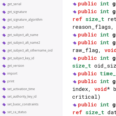
public
int
g
get_serial
public
int
g
get_signature
ref
size_t
ret
get_signature_algorithm
reason_flags
get_subject
public
int
g
get_subject_alt_name
public
int
g
get_subject_alt_name2
raw_flag,
voi
get_subject_alt_othername_oid
public
int
g
get_subject_key_id
size_t
oid_siz
get_version
public
time_
import
public
int
g
print
index,
void
* 
set_activation_time
critical)
set_authority_key_id
public
int
g
set_basic_constraints
ref
size_t
dat
set_ca_status