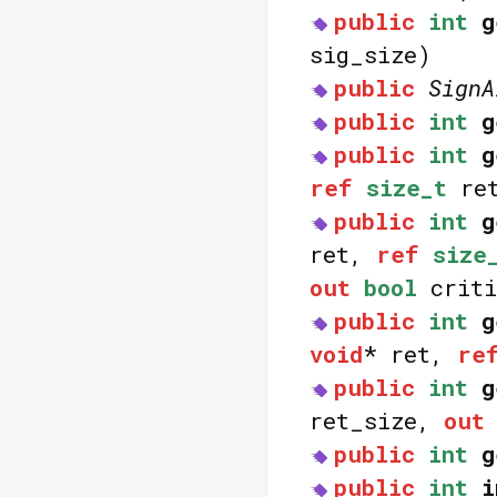
public
int
g
sig_size)
public
SignA
public
int
g
public
int
g
ref
size_t
ret
public
int
g
ret,
ref
size
out
bool
criti
public
int
g
void
* ret,
re
public
int
g
ret_size,
out
public
int
g
public
int
i