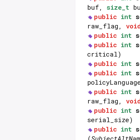
buf,
size_t
bu
public
int
s
raw_flag,
voi
public
int
s
public
int
s
critical)
public
int
s
public
int
s
policyLangua
public
int
s
raw_flag,
voi
public
int
s
serial_size)
public
int
s
(
SubjectAltNam