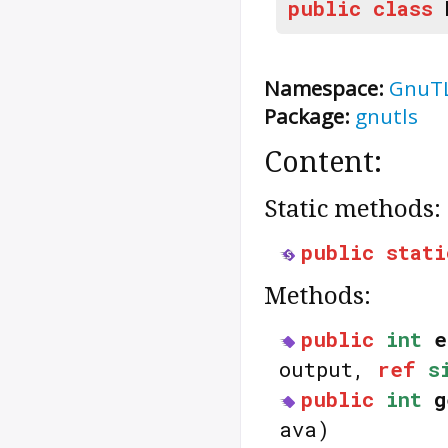
public
class
Namespace:
GnuT
Package:
gnutls
Content:
Static methods:
public
stati
Methods:
public
int
e
output,
ref
s
public
int
g
ava)