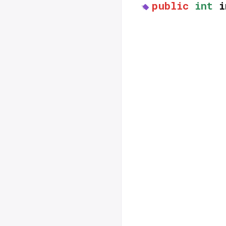
public
int
i