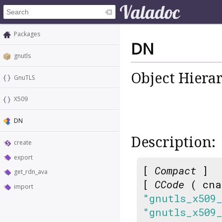
Packages
DN
gnutls
Object Hiera
GnuTLS
X509
DN
Description:
create
export
[
Compact
]
get_rdn_ava
[
CCode
( cna
import
"gnutls_x509
"gnutls_x509