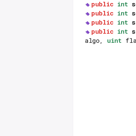
public
int
s
public
int
s
public
int
s
public
int
s
algo,
uint
fla