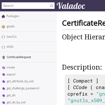
Packages
CertificateR
gnutls
Object Hiera
GnuTLS
X509
CertificateRequest
Description:
create
export
[
Compact
]
get_attribute_by_oid
[
CCode
( cna
get_challenge_password
cprefix =
"gn
get_dn
"gnutls_x509
get_dn_by_oid