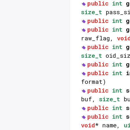
public
int
g
size_t
pass_si
public
int
g
public
int
g
raw_flag,
voi
public
int
g
size_t
oid_siz
public
int
g
public
int
i
format)
public
int
s
buf,
size_t
bu
public
int
s
public
int
s
void
* name,
u