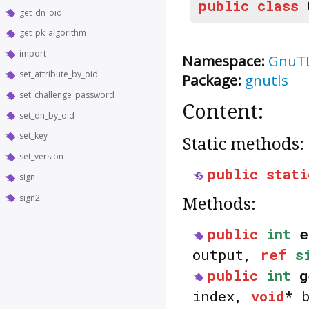
public
class
get_dn_oid
get_pk_algorithm
import
Namespace:
GnuT
set_attribute_by_oid
Package:
gnutls
set_challenge_password
Content:
set_dn_by_oid
set_key
Static methods:
set_version
public
stati
sign
sign2
Methods:
public
int
e
output,
ref
s
public
int
g
index,
void
* 