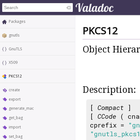
Packages
PKCS12
gnutls
Object Hiera
GnuTLS
X509
PKCS12
Description:
create
export
[
Compact
]
generate_mac
[
CCode
( cna
get_bag
cprefix =
"gn
import
"gnutls_pkcs
set_bag