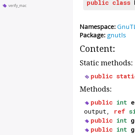
public
class
verify_mac
Namespace:
GnuT
Package:
gnutls
Content:
Static methods:
public
stati
Methods:
public
int
e
output,
ref
s
public
int
g
public
int
g