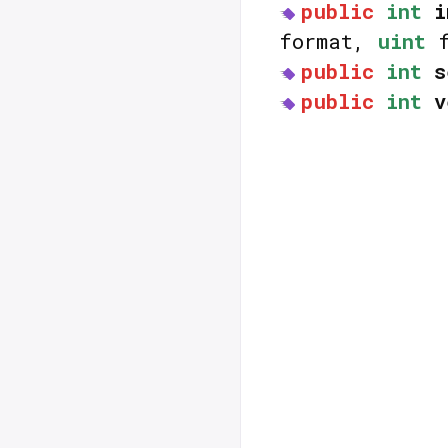
public
int
i
format,
uint
f
public
int
s
public
int
v