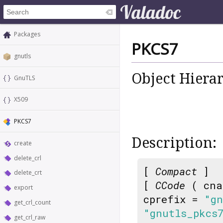
Packages
PKCS7
gnutls
Object Hiera
GnuTLS
X509
PKCS7
Description:
create
delete_crl
[
Compact
]
delete_crt
[
CCode
( cna
export
cprefix =
"gn
get_crl_count
"gnutls_pkcs
get_crl_raw