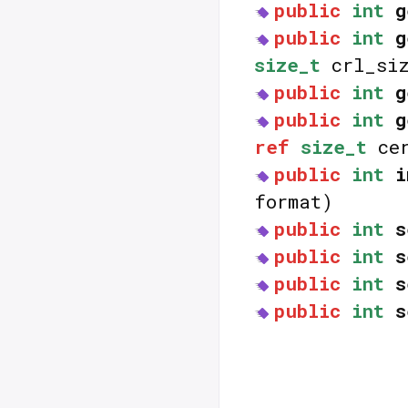
public
int
g
public
int
g
size_t
crl_siz
public
int
g
public
int
g
ref
size_t
cer
public
int
i
format)
public
int
s
public
int
s
public
int
s
public
int
s