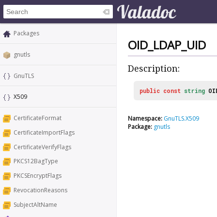
Packages
OID_LDAP_UID
gnutls
Description:
GnuTLS
public
const
string
OI
X509
CertificateFormat
Namespace:
GnuTLS.X509
Package:
gnutls
CertificateImportFlags
CertificateVerifyFlags
PKCS12BagType
PKCSEncryptFlags
RevocationReasons
SubjectAltName