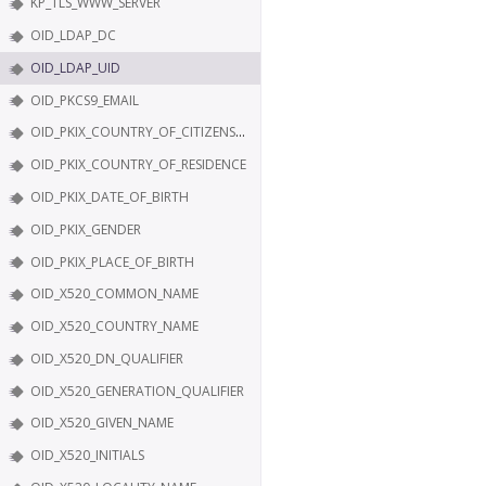
KP_TLS_WWW_SERVER
OID_LDAP_DC
OID_LDAP_UID
OID_PKCS9_EMAIL
OID_PKIX_COUNTRY_OF_CITIZENSHIP
OID_PKIX_COUNTRY_OF_RESIDENCE
OID_PKIX_DATE_OF_BIRTH
OID_PKIX_GENDER
OID_PKIX_PLACE_OF_BIRTH
OID_X520_COMMON_NAME
OID_X520_COUNTRY_NAME
OID_X520_DN_QUALIFIER
OID_X520_GENERATION_QUALIFIER
OID_X520_GIVEN_NAME
OID_X520_INITIALS