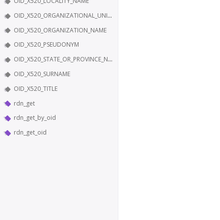
OID_X520_LOCALITY_NAME
OID_X520_ORGANIZATIONAL_UNIT_NAME
OID_X520_ORGANIZATION_NAME
OID_X520_PSEUDONYM
OID_X520_STATE_OR_PROVINCE_NAME
OID_X520_SURNAME
OID_X520_TITLE
rdn_get
rdn_get_by_oid
rdn_get_oid