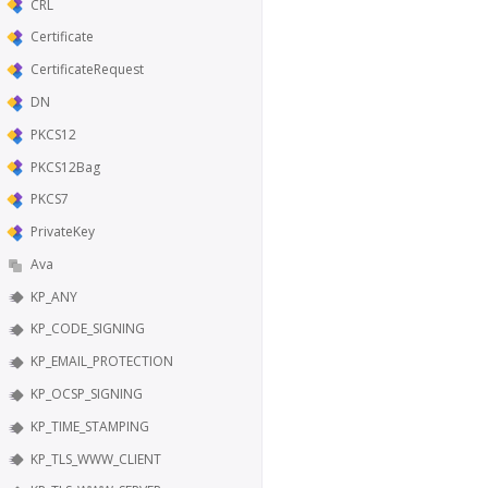
CRL
Certificate
CertificateRequest
DN
PKCS12
PKCS12Bag
PKCS7
PrivateKey
Ava
KP_ANY
KP_CODE_SIGNING
KP_EMAIL_PROTECTION
KP_OCSP_SIGNING
KP_TIME_STAMPING
KP_TLS_WWW_CLIENT