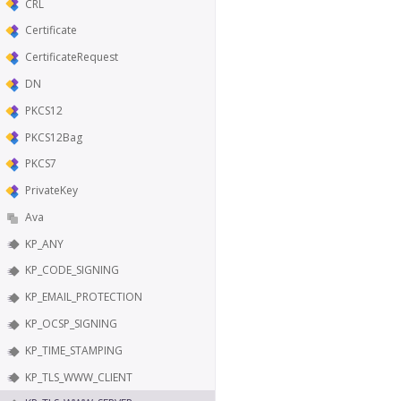
CRL
Certificate
CertificateRequest
DN
PKCS12
PKCS12Bag
PKCS7
PrivateKey
Ava
KP_ANY
KP_CODE_SIGNING
KP_EMAIL_PROTECTION
KP_OCSP_SIGNING
KP_TIME_STAMPING
KP_TLS_WWW_CLIENT