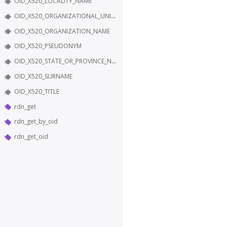
OID_X520_LOCALITY_NAME
OID_X520_ORGANIZATIONAL_UNIT_NAME
OID_X520_ORGANIZATION_NAME
OID_X520_PSEUDONYM
OID_X520_STATE_OR_PROVINCE_NAME
OID_X520_SURNAME
OID_X520_TITLE
rdn_get
rdn_get_by_oid
rdn_get_oid