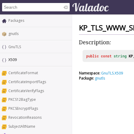
Packages
KP_TLS_WWW_S
gnutls
Description:
GnuTLS
public
const
string
KP
X509
CertificateFormat
Namespace:
GnuTLS.X509
Package:
gnutls
CertificateImportFlags
CertificateVerifyFlags
PKCS12BagType
PKCSEncryptFlags
RevocationReasons
SubjectAltName