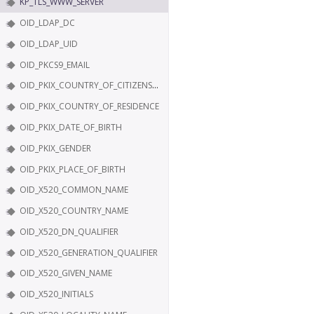
KP_TLS_WWW_SERVER
OID_LDAP_DC
OID_LDAP_UID
OID_PKCS9_EMAIL
OID_PKIX_COUNTRY_OF_CITIZENSHIP
OID_PKIX_COUNTRY_OF_RESIDENCE
OID_PKIX_DATE_OF_BIRTH
OID_PKIX_GENDER
OID_PKIX_PLACE_OF_BIRTH
OID_X520_COMMON_NAME
OID_X520_COUNTRY_NAME
OID_X520_DN_QUALIFIER
OID_X520_GENERATION_QUALIFIER
OID_X520_GIVEN_NAME
OID_X520_INITIALS