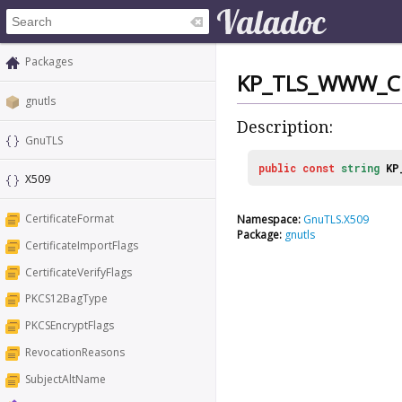
Packages
KP_TLS_WWW_C
gnutls
Description:
GnuTLS
public
const
string
KP
X509
CertificateFormat
Namespace:
GnuTLS.X509
Package:
gnutls
CertificateImportFlags
CertificateVerifyFlags
PKCS12BagType
PKCSEncryptFlags
RevocationReasons
SubjectAltName