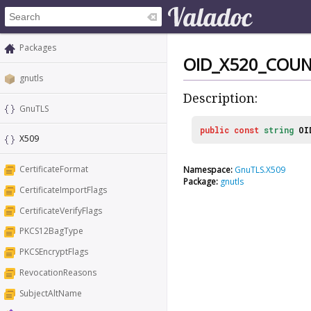
Packages
OID_X520_COU
gnutls
Description:
GnuTLS
public
const
string
OI
X509
CertificateFormat
Namespace:
GnuTLS.X509
Package:
gnutls
CertificateImportFlags
CertificateVerifyFlags
PKCS12BagType
PKCSEncryptFlags
RevocationReasons
SubjectAltName