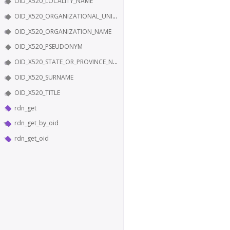
OID_X520_LOCALITY_NAME
OID_X520_ORGANIZATIONAL_UNIT_NAME
OID_X520_ORGANIZATION_NAME
OID_X520_PSEUDONYM
OID_X520_STATE_OR_PROVINCE_NAME
OID_X520_SURNAME
OID_X520_TITLE
rdn_get
rdn_get_by_oid
rdn_get_oid