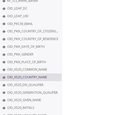
KP_TLS_WWW_SERVER
OID_LDAP_DC
OID_LDAP_UID
OID_PKCS9_EMAIL
OID_PKIX_COUNTRY_OF_CITIZENSHIP
OID_PKIX_COUNTRY_OF_RESIDENCE
OID_PKIX_DATE_OF_BIRTH
OID_PKIX_GENDER
OID_PKIX_PLACE_OF_BIRTH
OID_X520_COMMON_NAME
OID_X520_COUNTRY_NAME
OID_X520_DN_QUALIFIER
OID_X520_GENERATION_QUALIFIER
OID_X520_GIVEN_NAME
OID_X520_INITIALS