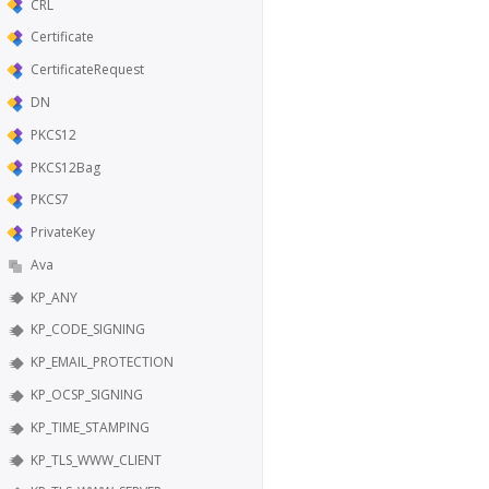
CRL
Certificate
CertificateRequest
DN
PKCS12
PKCS12Bag
PKCS7
PrivateKey
Ava
KP_ANY
KP_CODE_SIGNING
KP_EMAIL_PROTECTION
KP_OCSP_SIGNING
KP_TIME_STAMPING
KP_TLS_WWW_CLIENT