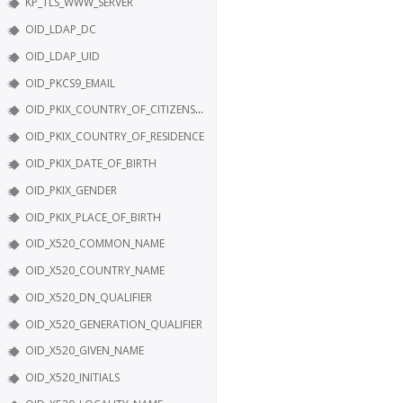
KP_TLS_WWW_SERVER
OID_LDAP_DC
OID_LDAP_UID
OID_PKCS9_EMAIL
OID_PKIX_COUNTRY_OF_CITIZENSHIP
OID_PKIX_COUNTRY_OF_RESIDENCE
OID_PKIX_DATE_OF_BIRTH
OID_PKIX_GENDER
OID_PKIX_PLACE_OF_BIRTH
OID_X520_COMMON_NAME
OID_X520_COUNTRY_NAME
OID_X520_DN_QUALIFIER
OID_X520_GENERATION_QUALIFIER
OID_X520_GIVEN_NAME
OID_X520_INITIALS