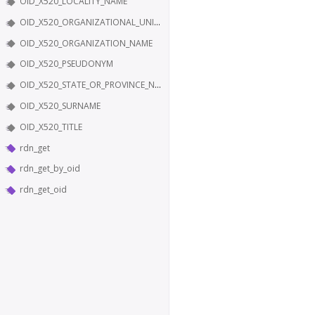
OID_X520_LOCALITY_NAME
OID_X520_ORGANIZATIONAL_UNIT_NAME
OID_X520_ORGANIZATION_NAME
OID_X520_PSEUDONYM
OID_X520_STATE_OR_PROVINCE_NAME
OID_X520_SURNAME
OID_X520_TITLE
rdn_get
rdn_get_by_oid
rdn_get_oid