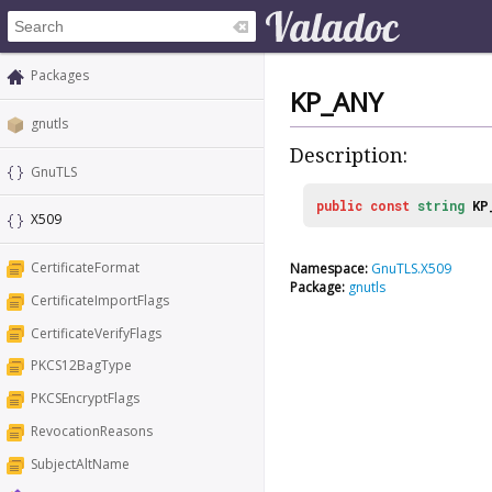
Packages
KP_ANY
gnutls
Description:
GnuTLS
public
const
string
KP
X509
CertificateFormat
Namespace:
GnuTLS.X509
Package:
gnutls
CertificateImportFlags
CertificateVerifyFlags
PKCS12BagType
PKCSEncryptFlags
RevocationReasons
SubjectAltName