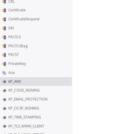
CRL
Certificate
CertificateRequest
DN
PKCS12
PKCS12Bag
PKCS7
PrivateKey
Ava
KP_ANY
KP_CODE_SIGNING
KP_EMAIL_PROTECTION
KP_OCSP_SIGNING
KP_TIME_STAMPING
KP_TLS_WWW_CLIENT