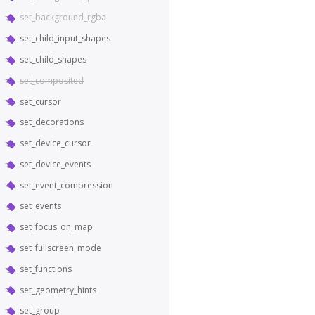
set_background_rgba
set_child_input_shapes
set_child_shapes
set_composited
set_cursor
set_decorations
set_device_cursor
set_device_events
set_event_compression
set_events
set_focus_on_map
set_fullscreen_mode
set_functions
set_geometry_hints
set_group