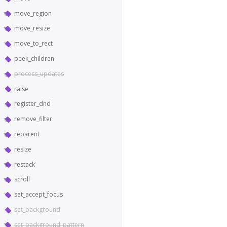
move_region
move_resize
move_to_rect
peek_children
process_updates
raise
register_dnd
remove_filter
reparent
resize
restack
scroll
set_accept_focus
set_background
set_background_pattern