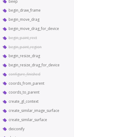
beep
begin_draw_frame
begin_move_drag
begin_move_drag_for_device
begin_paint_rect
begin_paint_region
begin_resize_drag
begin_resize_drag_for_device
configure_finished
coords_from_parent
coords_to_parent
create_gl_context
create_similar_image_surface
create_similar_surface
deiconify