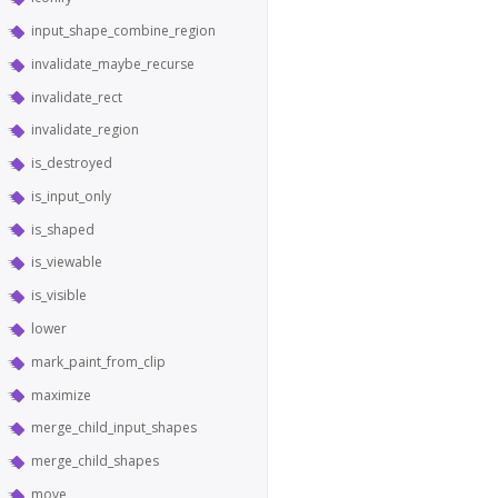
input_shape_combine_region
invalidate_maybe_recurse
invalidate_rect
invalidate_region
is_destroyed
is_input_only
is_shaped
is_viewable
is_visible
lower
mark_paint_from_clip
maximize
merge_child_input_shapes
merge_child_shapes
move