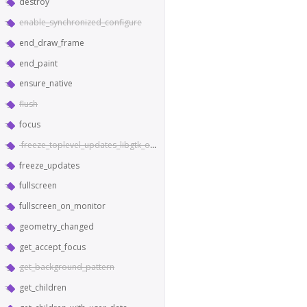
destroy
enable_synchronized_configure
end_draw_frame
end_paint
ensure_native
flush
focus
freeze_toplevel_updates_libgtk_only
freeze_updates
fullscreen
fullscreen_on_monitor
geometry_changed
get_accept_focus
get_background_pattern
get_children