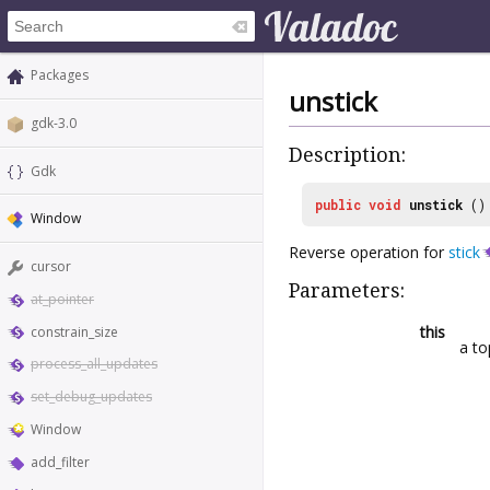
Packages
unstick
gdk-3.0
Description:
Gdk
public
void
unstick
()
Window
Reverse operation for
stick
cursor
Parameters:
at_pointer
this
constrain_size
a to
process_all_updates
set_debug_updates
Window
add_filter