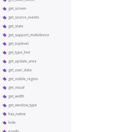
get_screen
get_source_events
get_state
get_support_multidevice
get_toplevel
get_type_hint
get_update_area
get_user_data
get_visible_region
get_visual
get_width
get_window_type
has_native
hide
iconify