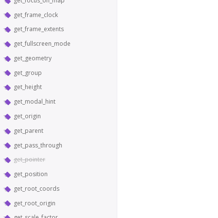
get_focus_on_map
get_frame_clock
get_frame_extents
get_fullscreen_mode
get_geometry
get_group
get_height
get_modal_hint
get_origin
get_parent
get_pass_through
get_pointer
get_position
get_root_coords
get_root_origin
get_scale_factor