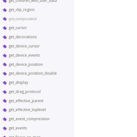
get_children_with_user_data
get_clip_region
get_composited
get_cursor
get_decorations
get_device_cursor
get_device_events
get_device_position
get_device_position_double
get_display
get_drag_protocol
get_effective_parent
get_effective_toplevel
get_event_compression
get_events