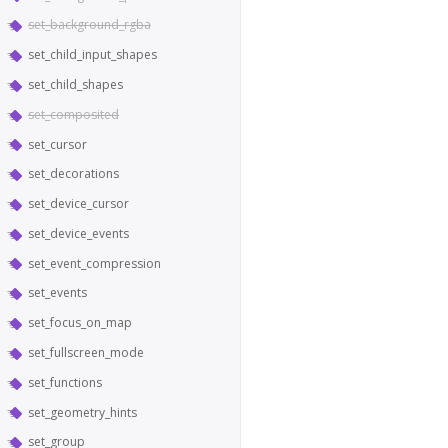
set_background_rgba
set_child_input_shapes
set_child_shapes
set_composited
set_cursor
set_decorations
set_device_cursor
set_device_events
set_event_compression
set_events
set_focus_on_map
set_fullscreen_mode
set_functions
set_geometry_hints
set_group