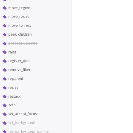
move_region
move_resize
move_to_rect
peek_children
process_updates
raise
register_dnd
remove_filter
reparent
resize
restack
scroll
set_accept_focus
set_background
set_background_pattern