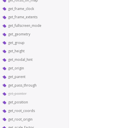
get_focus_on_map
get_frame_clock
get_frame_extents
get_fullscreen_mode
get_geometry
get_group
get_height
get_modal_hint
get_origin
get_parent
get_pass_through
get_pointer
get_position
get_root_coords
get_root_origin
get_scale_factor