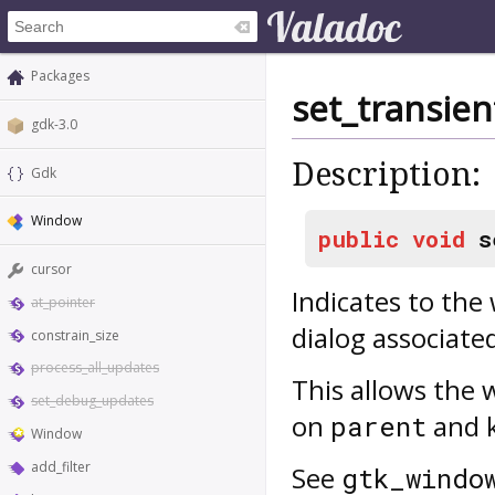
Packages
set_transien
gdk-3.0
Description:
Gdk
Window
public
void
s
cursor
Indicates to th
at_pointer
dialog associate
constrain_size
process_all_updates
This allows the
set_debug_updates
on
and 
parent
Window
add_filter
See
gtk_windo