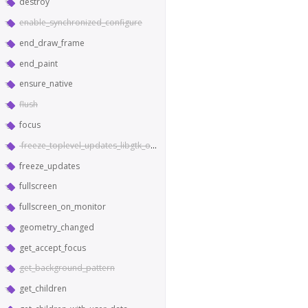
destroy
enable_synchronized_configure
end_draw_frame
end_paint
ensure_native
flush
focus
freeze_toplevel_updates_libgtk_only
freeze_updates
fullscreen
fullscreen_on_monitor
geometry_changed
get_accept_focus
get_background_pattern
get_children