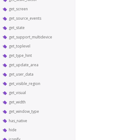
get_screen
get_source_events
get_state
get_support_multidevice
get_toplevel
get_type_hint
get_update_area
get_user_data
get_visible_region
get_visual
get_width
get_window_type
has_native
hide
iconify