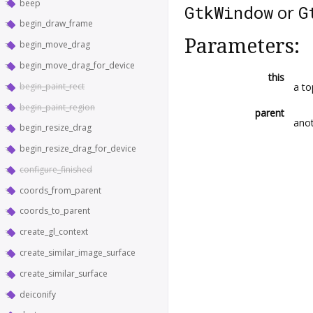
beep
or
GtkWindow
G
begin_draw_frame
Parameters:
begin_move_drag
begin_move_drag_for_device
this
begin_paint_rect
a to
begin_paint_region
parent
anot
begin_resize_drag
begin_resize_drag_for_device
configure_finished
coords_from_parent
coords_to_parent
create_gl_context
create_similar_image_surface
create_similar_surface
deiconify