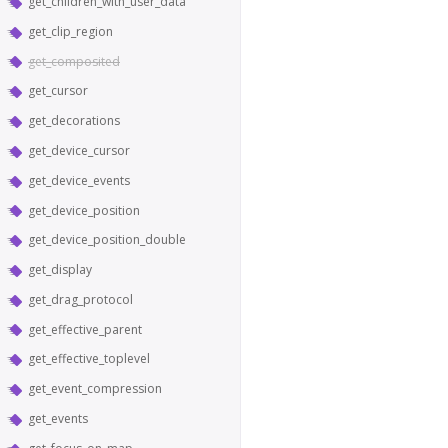
get_children_with_user_data
get_clip_region
get_composited
get_cursor
get_decorations
get_device_cursor
get_device_events
get_device_position
get_device_position_double
get_display
get_drag_protocol
get_effective_parent
get_effective_toplevel
get_event_compression
get_events