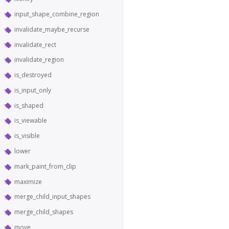
input_shape_combine_region
invalidate_maybe_recurse
invalidate_rect
invalidate_region
is_destroyed
is_input_only
is_shaped
is_viewable
is_visible
lower
mark_paint_from_clip
maximize
merge_child_input_shapes
merge_child_shapes
move