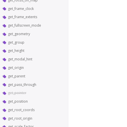
get_focus_on_map
get_frame_clock
get_frame_extents
get_fullscreen_mode
get_geometry
get_group
get_height
get_modal_hint
get_origin
get_parent
get_pass_through
get_pointer
get_position
get_root_coords
get_root_origin
get_scale_factor