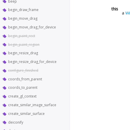
beep
this
begin_draw_frame
a
W
begin_move_drag
begin_move_drag_for_device
begin_paint_rect
begin_paint_region
begin_resize_drag
begin_resize_drag_for_device
configure_finished
coords_from_parent
coords_to_parent
create_gl_context
create_similar_image_surface
create_similar_surface
deiconify