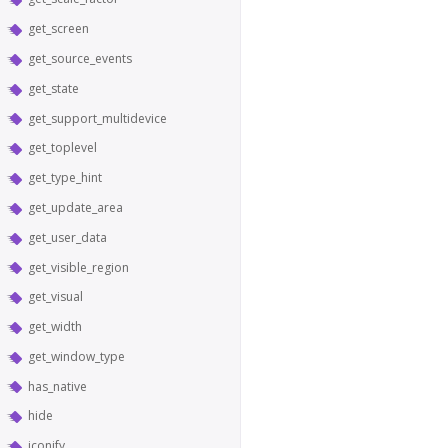
get_screen
get_source_events
get_state
get_support_multidevice
get_toplevel
get_type_hint
get_update_area
get_user_data
get_visible_region
get_visual
get_width
get_window_type
has_native
hide
iconify