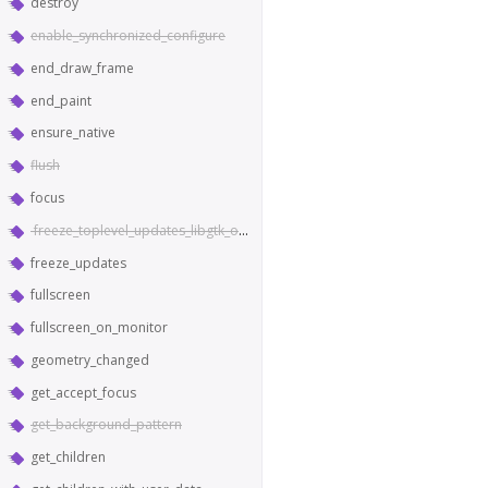
destroy
enable_synchronized_configure
end_draw_frame
end_paint
ensure_native
flush
focus
freeze_toplevel_updates_libgtk_only
freeze_updates
fullscreen
fullscreen_on_monitor
geometry_changed
get_accept_focus
get_background_pattern
get_children