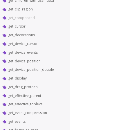
get_children_with_user_data
get_clip_region
get_composited
get_cursor
get_decorations
get_device_cursor
get_device_events
get_device_position
get_device_position_double
get_display
get_drag_protocol
get_effective_parent
get_effective_toplevel
get_event_compression
get_events