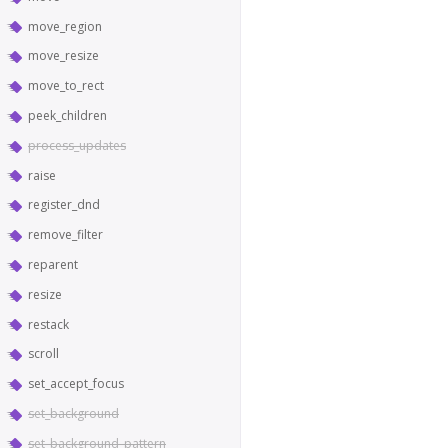
move_region
move_resize
move_to_rect
peek_children
process_updates
raise
register_dnd
remove_filter
reparent
resize
restack
scroll
set_accept_focus
set_background
set_background_pattern