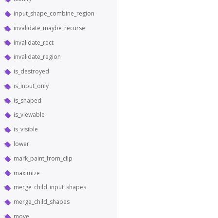
input_shape_combine_region
invalidate_maybe_recurse
invalidate_rect
invalidate_region
is_destroyed
is_input_only
is_shaped
is_viewable
is_visible
lower
mark_paint_from_clip
maximize
merge_child_input_shapes
merge_child_shapes
move