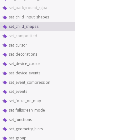
set_background_rgba
set_child_input_shapes
set_child_shapes
set_composited
set_cursor
set_decorations
set_device_cursor
set_device_events
set_event_compression
set_events
set_focus_on_map
set_fullscreen_mode
set_functions
set_geometry_hints
set_group