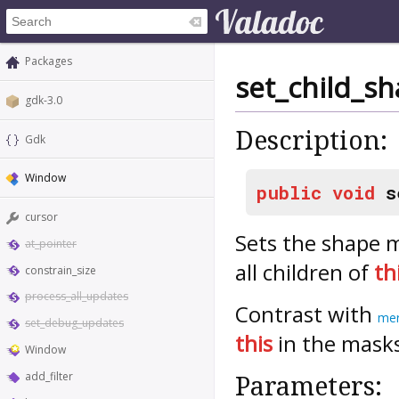
Packages
set_child_s
gdk-3.0
Description:
Gdk
Window
public
void
s
cursor
Sets the shape 
at_pointer
all children of
th
constrain_size
process_all_updates
Contrast with
mer
set_debug_updates
this
in the mask
Window
add_filter
Parameters: