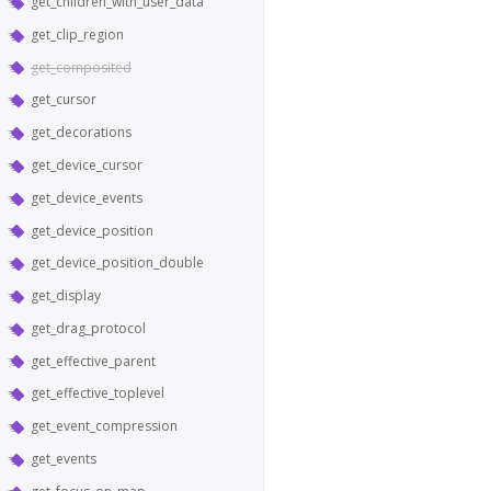
get_children_with_user_data
get_clip_region
get_composited
get_cursor
get_decorations
get_device_cursor
get_device_events
get_device_position
get_device_position_double
get_display
get_drag_protocol
get_effective_parent
get_effective_toplevel
get_event_compression
get_events