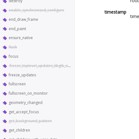
root
destroy
enable_synchronized_configure
timestamp
time
end_draw_frame
end_paint
ensure_native
flush
focus
freeze_toplevel_updates_libgtk_only
freeze_updates
fullscreen
fullscreen_on_monitor
geometry_changed
get_accept_focus
get_background_pattern
get_children