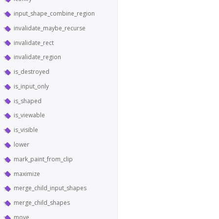
input_shape_combine_region
invalidate_maybe_recurse
invalidate_rect
invalidate_region
is_destroyed
is_input_only
is_shaped
is_viewable
is_visible
lower
mark_paint_from_clip
maximize
merge_child_input_shapes
merge_child_shapes
move