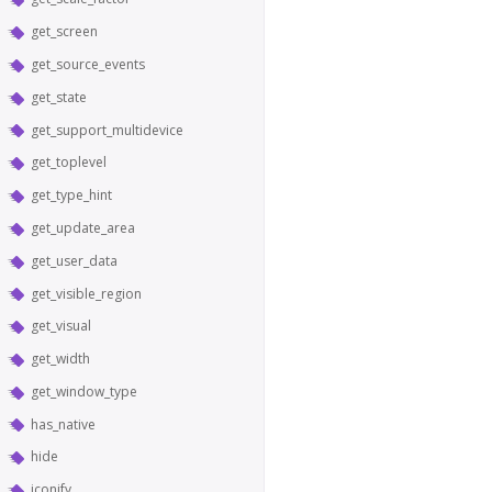
get_screen
get_source_events
get_state
get_support_multidevice
get_toplevel
get_type_hint
get_update_area
get_user_data
get_visible_region
get_visual
get_width
get_window_type
has_native
hide
iconify