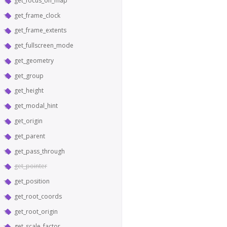
get_focus_on_map
get_frame_clock
get_frame_extents
get_fullscreen_mode
get_geometry
get_group
get_height
get_modal_hint
get_origin
get_parent
get_pass_through
get_pointer
get_position
get_root_coords
get_root_origin
get_scale_factor