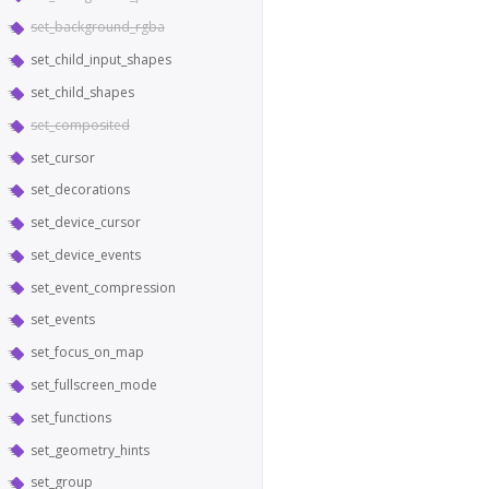
set_background_rgba
set_child_input_shapes
set_child_shapes
set_composited
set_cursor
set_decorations
set_device_cursor
set_device_events
set_event_compression
set_events
set_focus_on_map
set_fullscreen_mode
set_functions
set_geometry_hints
set_group