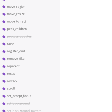
move_region
move_resize
move_to_rect
peek_children
process_updates
raise
register_dnd
remove_filter
reparent
resize
restack
scroll
set_accept_focus
set_background
set_background_pattern