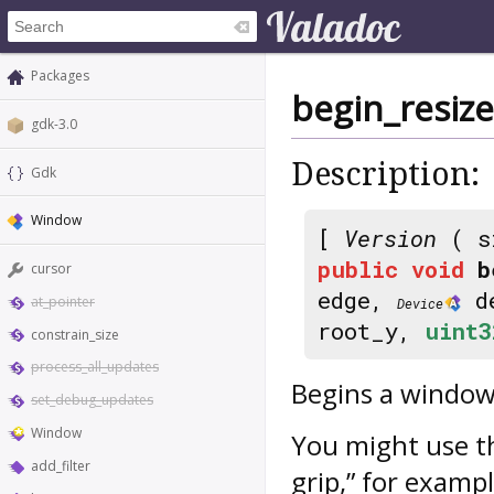
Packages
begin_resiz
gdk-3.0
Description:
Gdk
Window
[
Version
( s
public
void
b
cursor
edge,
d
at_pointer
Device
root_y,
uint3
constrain_size
process_all_updates
Begins a window 
set_debug_updates
Window
You might use t
add_filter
grip,” for exampl