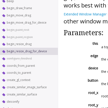
beep
works best with
begin_draw_frame
Extended Window Manager 
begin_move_drag
other window m
begin_move_drag_for_device
begin_paint_rect
Parameters:
begin_paint_region
this
begin_resize_drag
a to
begin_resize_drag_for_device
edge
configure_finished
the 
coords_from_parent
device
the 
coords_to_parent
create_gl_context
button
the 
create_similar_image_surface
root_x
create_similar_surface
root
deiconify
root_y