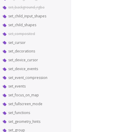
set_background_rgba
set_child_input_shapes
set_child_shapes
set_composited
set_cursor
set_decorations
set_device_cursor
set_device_events
set_event_compression
set_events
set_focus_on_map
set_fullscreen_mode
set_functions
set_geometry_hints
set_group