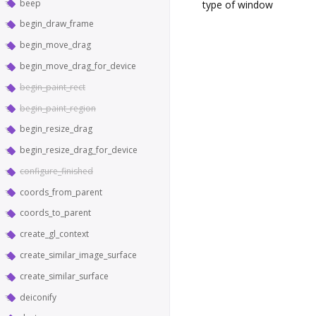
beep
type of window
begin_draw_frame
begin_move_drag
begin_move_drag_for_device
begin_paint_rect
begin_paint_region
begin_resize_drag
begin_resize_drag_for_device
configure_finished
coords_from_parent
coords_to_parent
create_gl_context
create_similar_image_surface
create_similar_surface
deiconify