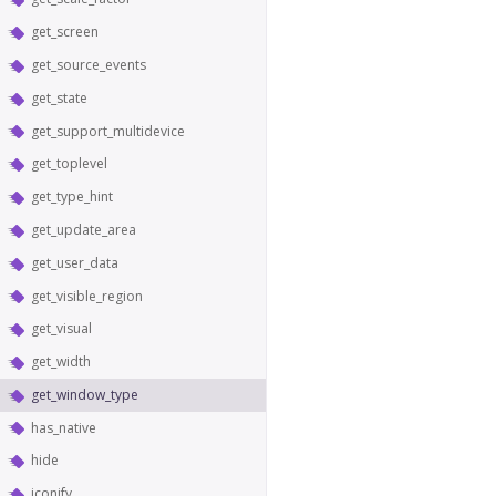
get_screen
get_source_events
get_state
get_support_multidevice
get_toplevel
get_type_hint
get_update_area
get_user_data
get_visible_region
get_visual
get_width
get_window_type
has_native
hide
iconify