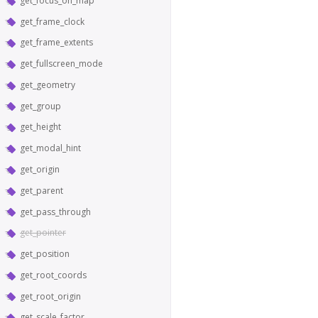
get_focus_on_map
get_frame_clock
get_frame_extents
get_fullscreen_mode
get_geometry
get_group
get_height
get_modal_hint
get_origin
get_parent
get_pass_through
get_pointer
get_position
get_root_coords
get_root_origin
get_scale_factor