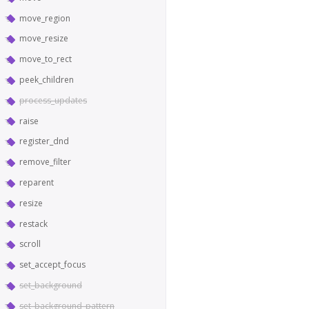
move_region
move_resize
move_to_rect
peek_children
process_updates
raise
register_dnd
remove_filter
reparent
resize
restack
scroll
set_accept_focus
set_background
set_background_pattern