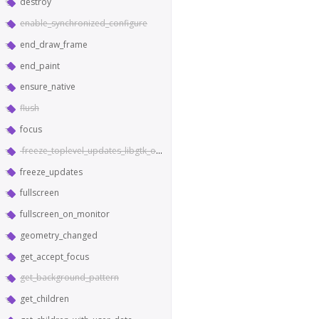
destroy
enable_synchronized_configure
end_draw_frame
end_paint
ensure_native
flush
focus
freeze_toplevel_updates_libgtk_only
freeze_updates
fullscreen
fullscreen_on_monitor
geometry_changed
get_accept_focus
get_background_pattern
get_children