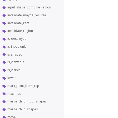
input_shape_combine_region
invalidate_maybe_recurse
invalidate_rect
invalidate_region
is_destroyed
is_input_only
is_shaped
is_viewable
is_visible
lower
mark_paint_from_clip
maximize
merge_child_input_shapes
merge_child_shapes
move