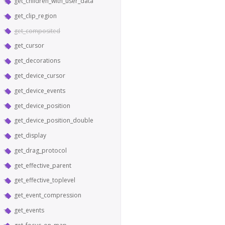
get_children_with_user_data
get_clip_region
get_composited
get_cursor
get_decorations
get_device_cursor
get_device_events
get_device_position
get_device_position_double
get_display
get_drag_protocol
get_effective_parent
get_effective_toplevel
get_event_compression
get_events