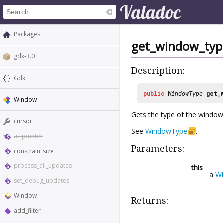
Packages
get_window_typ
gdk-3.0
Description:
Gdk
public
WindowType
get_
Window
Gets the type of the window
cursor
See
WindowType
.
at_pointer
Parameters:
constrain_size
process_all_updates
this
a
W
set_debug_updates
Window
Returns:
add_filter