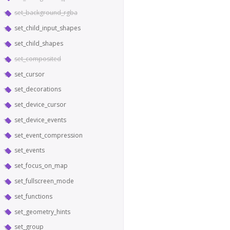
set_background_rgba
set_child_input_shapes
set_child_shapes
set_composited
set_cursor
set_decorations
set_device_cursor
set_device_events
set_event_compression
set_events
set_focus_on_map
set_fullscreen_mode
set_functions
set_geometry_hints
set_group