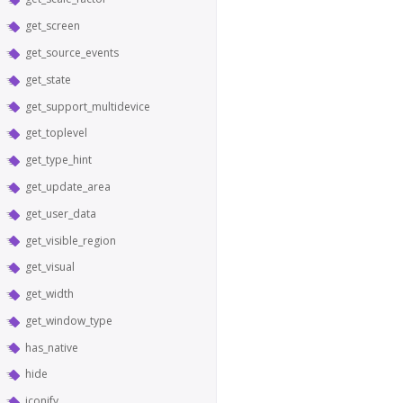
get_screen
get_source_events
get_state
get_support_multidevice
get_toplevel
get_type_hint
get_update_area
get_user_data
get_visible_region
get_visual
get_width
get_window_type
has_native
hide
iconify