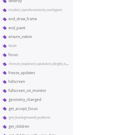
destroy
enable_synchronized_configure
end_draw_frame
end_paint
ensure_native
flush
focus
freeze_toplevel_updates_libgtk_only
freeze_updates
fullscreen
fullscreen_on_monitor
geometry_changed
get_accept_focus
get_background_pattern
get_children