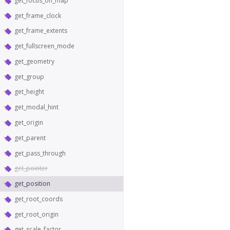
get_focus_on_map
get_frame_clock
get_frame_extents
get_fullscreen_mode
get_geometry
get_group
get_height
get_modal_hint
get_origin
get_parent
get_pass_through
get_pointer
get_position
get_root_coords
get_root_origin
get_scale_factor