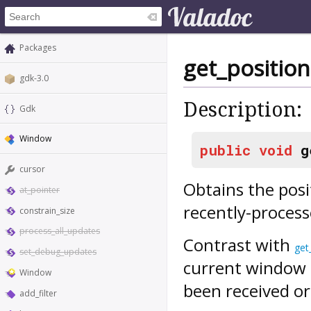
Packages
get_position
gdk-3.0
Description:
Gdk
Window
public
void
g
cursor
Obtains the posi
at_pointer
recently-proces
constrain_size
process_all_updates
Contrast with
get
set_debug_updates
current window p
Window
been received or
add_filter