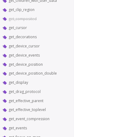
get_children_with_user_data
get_clip_region
get_composited
get_cursor
get_decorations
get_device_cursor
get_device_events
get_device_position
get_device_position_double
get_display
get_drag_protocol
get_effective_parent
get_effective_toplevel
get_event_compression
get_events