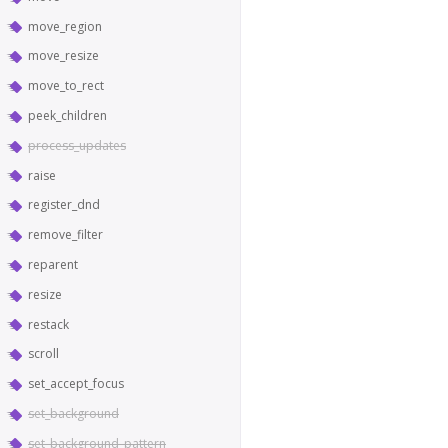
move_region
move_resize
move_to_rect
peek_children
process_updates
raise
register_dnd
remove_filter
reparent
resize
restack
scroll
set_accept_focus
set_background
set_background_pattern