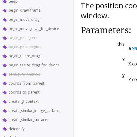
beep
The position coo
begin_draw_frame
window.
begin_move_drag
Parameters:
begin_move_drag_for_device
begin_paint_rect
this
begin_paint_region
a
W
begin_resize_drag
x
X co
begin_resize_drag_for_device
configure_finished
y
Y co
coords_from_parent
coords_to_parent
create_gl_context
create_similar_image_surface
create_similar_surface
deiconify