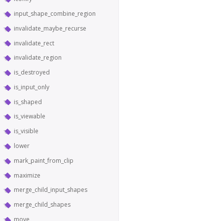
input_shape_combine_region
invalidate_maybe_recurse
invalidate_rect
invalidate_region
is_destroyed
is_input_only
is_shaped
is_viewable
is_visible
lower
mark_paint_from_clip
maximize
merge_child_input_shapes
merge_child_shapes
move