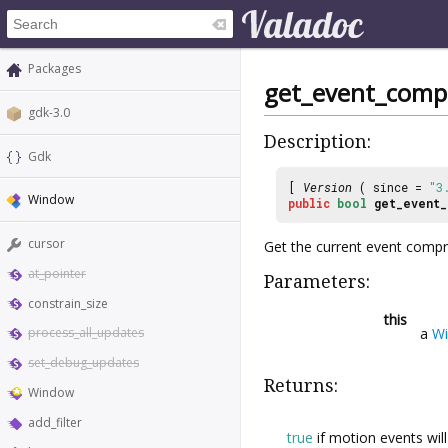
Packages
get_event_comp
gdk-3.0
Description:
Gdk
[
Version
( since =
"3
Window
public
bool
get_event_
cursor
Get the current event compre
at_pointer
Parameters:
constrain_size
this
a
W
process_all_updates
set_debug_updates
Returns:
Window
add_filter
true
if motion events wi