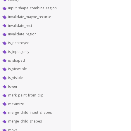
input_shape_combine_region
invalidate_maybe_recurse
invalidate_rect
invalidate_region
is_destroyed
is_input_only
is_shaped
is_viewable
is_visible
lower
mark_paint_from_clip
maximize
merge_child_input_shapes
merge_child_shapes
move