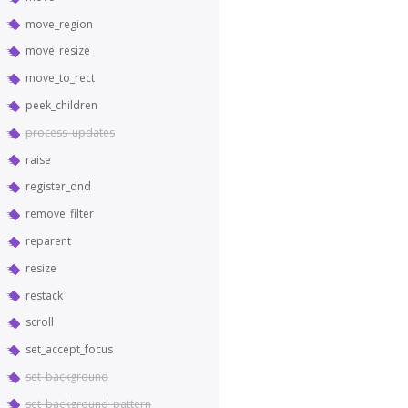
move_region
move_resize
move_to_rect
peek_children
process_updates
raise
register_dnd
remove_filter
reparent
resize
restack
scroll
set_accept_focus
set_background
set_background_pattern