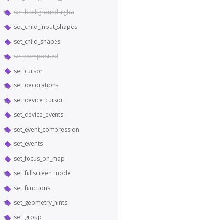
set_background_rgba
set_child_input_shapes
set_child_shapes
set_composited
set_cursor
set_decorations
set_device_cursor
set_device_events
set_event_compression
set_events
set_focus_on_map
set_fullscreen_mode
set_functions
set_geometry_hints
set_group