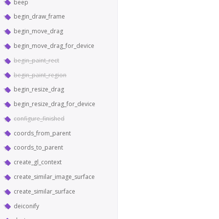
beep
begin_draw_frame
begin_move_drag
begin_move_drag_for_device
begin_paint_rect
begin_paint_region
begin_resize_drag
begin_resize_drag_for_device
configure_finished
coords_from_parent
coords_to_parent
create_gl_context
create_similar_image_surface
create_similar_surface
deiconify