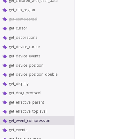
get_children_with_user_data
get_clip_region
get_composited
get_cursor
get_decorations
get_device_cursor
get_device_events
get_device_position
get_device_position_double
get_display
get_drag_protocol
get_effective_parent
get_effective_toplevel
get_event_compression
get_events