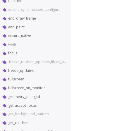
destroy
enable_synchronized_configure
end_draw_frame
end_paint
ensure_native
flush
focus
freeze_toplevel_updates_libgtk_only
freeze_updates
fullscreen
fullscreen_on_monitor
geometry_changed
get_accept_focus
get_background_pattern
get_children