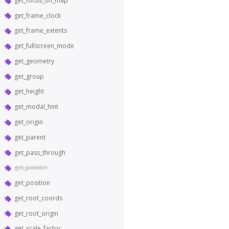
get_focus_on_map
get_frame_clock
get_frame_extents
get_fullscreen_mode
get_geometry
get_group
get_height
get_modal_hint
get_origin
get_parent
get_pass_through
get_pointer
get_position
get_root_coords
get_root_origin
get_scale_factor