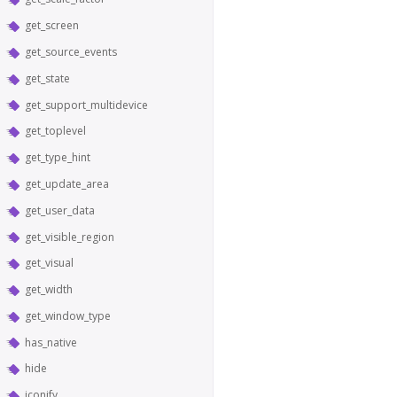
get_screen
get_source_events
get_state
get_support_multidevice
get_toplevel
get_type_hint
get_update_area
get_user_data
get_visible_region
get_visual
get_width
get_window_type
has_native
hide
iconify