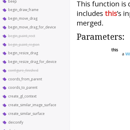
beep
This function is
begin_draw_frame
includes
this
’s i
begin_move_drag
merged.
begin_move_drag_for_device
Parameters:
begin_paint_rect
begin_paint_region
this
begin_resize_drag
a
W
begin_resize_drag_for_device
configure_finished
coords_from_parent
coords_to_parent
create_gl_context
create_similar_image_surface
create_similar_surface
deiconify