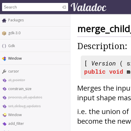
Packages
merge_child
gdk-3.0
Description:
Gdk
Window
[
Version
( s
public
void
m
cursor
at_pointer
Merges the inpu
constrain_size
input shape mas
process_all_updates
set_debug_updates
i.e. the union of
Window
become the new
add_filter