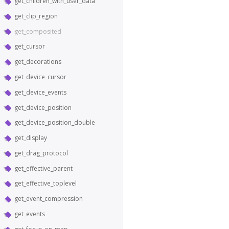
get_children_with_user_data
get_clip_region
get_composited
get_cursor
get_decorations
get_device_cursor
get_device_events
get_device_position
get_device_position_double
get_display
get_drag_protocol
get_effective_parent
get_effective_toplevel
get_event_compression
get_events