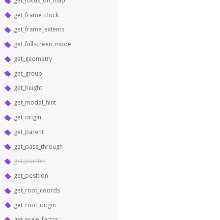
get_focus_on_map
get_frame_clock
get_frame_extents
get_fullscreen_mode
get_geometry
get_group
get_height
get_modal_hint
get_origin
get_parent
get_pass_through
get_pointer
get_position
get_root_coords
get_root_origin
get_scale_factor