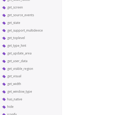
get_screen
get_source_events
get_state
get_support_multidevice
get_toplevel
get_type_hint
get_update_area
get_user_data
get_visible_region
get_visual
get_width
get_window_type
has_native
hide
iconify