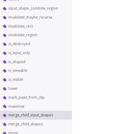
input_shape_combine_region
invalidate_maybe_recurse
invalidate_rect
invalidate_region
is_destroyed
is_input_only
is_shaped
is_viewable
is_visible
lower
mark_paint_from_clip
maximize
merge_child_input_shapes
merge_child_shapes
move