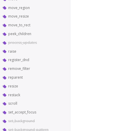
move_region
move_resize
move_to_rect
peek_children
process_updates
raise
register_dnd
remove_filter
reparent
resize
restack
scroll
set_accept_focus
set_background
set_background_pattern