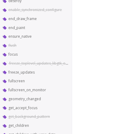
destroy
enable_synchronized_configure
end_draw_frame
end_paint
ensure_native
flush
focus
freeze_toplevel_updates_libgtk_only
freeze_updates
fullscreen
fullscreen_on_monitor
geometry_changed
get_accept_focus
get_background_pattern
get_children