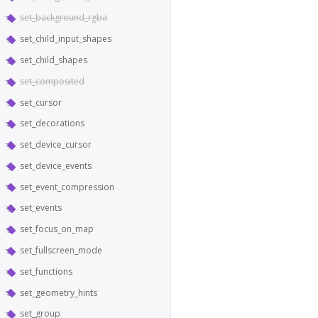
set_background_rgba
set_child_input_shapes
set_child_shapes
set_composited
set_cursor
set_decorations
set_device_cursor
set_device_events
set_event_compression
set_events
set_focus_on_map
set_fullscreen_mode
set_functions
set_geometry_hints
set_group