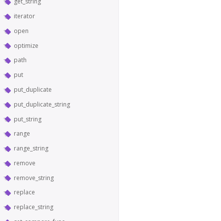
get_string
iterator
open
optimize
path
put
put_duplicate
put_duplicate_string
put_string
range
range_string
remove
remove_string
replace
replace_string