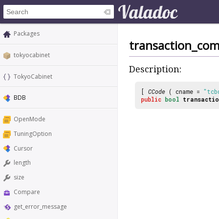
Packages
transaction_co
tokyocabinet
Description:
TokyoCabinet
[
CCode
( cname =
"tcb
BDB
public
bool
transactio
OpenMode
TuningOption
Cursor
length
size
Compare
get_error_message