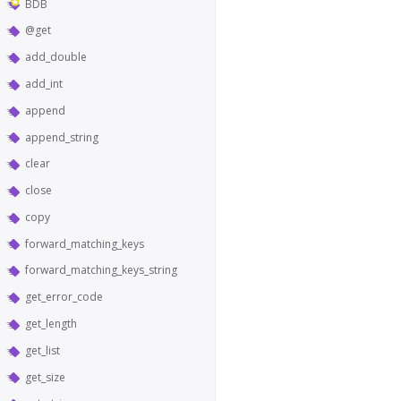
BDB
@get
add_double
add_int
append
append_string
clear
close
copy
forward_matching_keys
forward_matching_keys_string
get_error_code
get_length
get_list
get_size