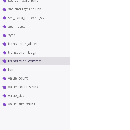
set_compare_func
set_defragment_unit
set_extra_mapped_size
set_mutex
sync
transaction_abort
transaction_begin
transaction_commit
tune
value_count
value_count_string
value_size
value_size_string