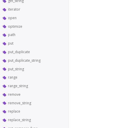
get_string
iterator
open
optimize
path
put
put_duplicate
put_duplicate_string
put_string
range
range_string
remove
remove_string
replace
replace_string