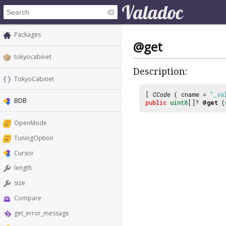
Packages
@get
tokyocabinet
Description:
TokyoCabinet
[
CCode
( cname =
"_va
BDB
public
uint8
[]?
@get
(
OpenMode
TuningOption
Cursor
length
size
Compare
get_error_message