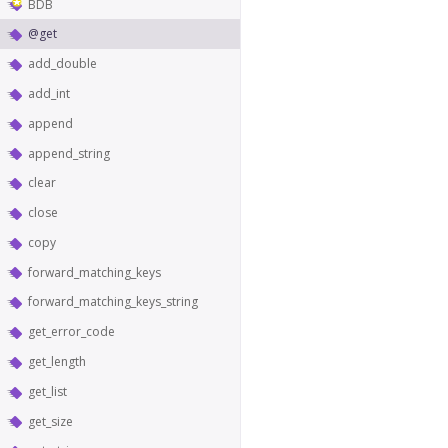
BDB
@get
add_double
add_int
append
append_string
clear
close
copy
forward_matching_keys
forward_matching_keys_string
get_error_code
get_length
get_list
get_size