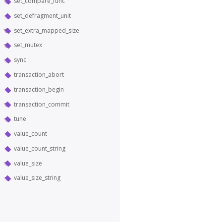
set_compare_func
set_defragment_unit
set_extra_mapped_size
set_mutex
sync
transaction_abort
transaction_begin
transaction_commit
tune
value_count
value_count_string
value_size
value_size_string