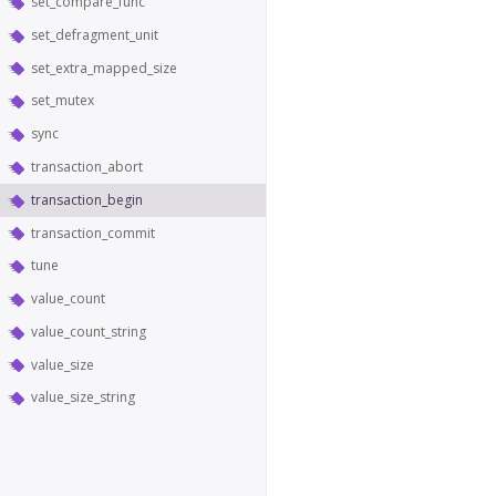
set_compare_func
set_defragment_unit
set_extra_mapped_size
set_mutex
sync
transaction_abort
transaction_begin
transaction_commit
tune
value_count
value_count_string
value_size
value_size_string