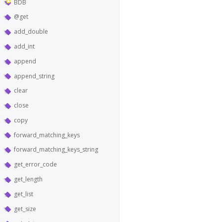
BDB
@get
add_double
add_int
append
append_string
clear
close
copy
forward_matching_keys
forward_matching_keys_string
get_error_code
get_length
get_list
get_size