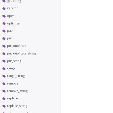
get_string
iterator
open
optimize
path
put
put_duplicate
put_duplicate_string
put_string
range
range_string
remove
remove_string
replace
replace_string