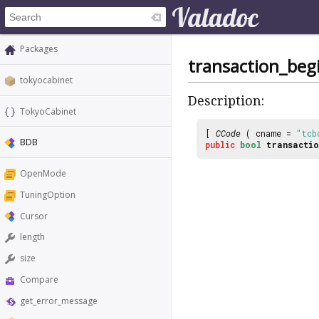
Packages
transaction_beg
tokyocabinet
Description:
TokyoCabinet
[
CCode
( cname =
"tcb
BDB
public
bool
transactio
OpenMode
TuningOption
Cursor
length
size
Compare
get_error_message