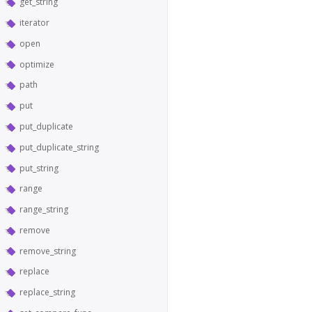
get_string
iterator
open
optimize
path
put
put_duplicate
put_duplicate_string
put_string
range
range_string
remove
remove_string
replace
replace_string