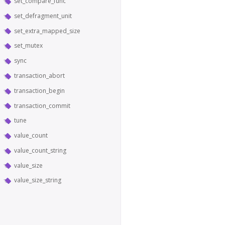
set_compare_func
set_defragment_unit
set_extra_mapped_size
set_mutex
sync
transaction_abort
transaction_begin
transaction_commit
tune
value_count
value_count_string
value_size
value_size_string