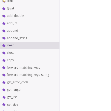
BDB
@get
add_double
add_int
append
append_string
clear
close
copy
forward_matching_keys
forward_matching_keys_string
get_error_code
get_length
get_list
get_size