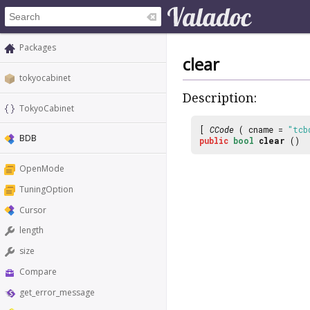
Packages
clear
tokyocabinet
Description:
TokyoCabinet
[
CCode
( cname =
"tcb
BDB
public
bool
clear
()
OpenMode
TuningOption
Cursor
length
size
Compare
get_error_message