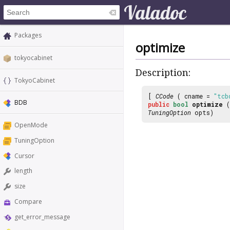
Packages
optimize
tokyocabinet
Description:
TokyoCabinet
[
CCode
( cname =
"tcb
BDB
public
bool
optimize
(
TuningOption
opts)
OpenMode
TuningOption
Cursor
length
size
Compare
get_error_message