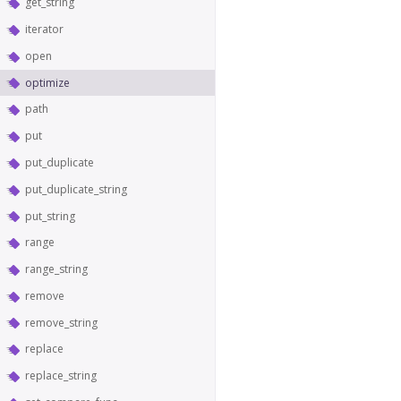
get_string
iterator
open
optimize
path
put
put_duplicate
put_duplicate_string
put_string
range
range_string
remove
remove_string
replace
replace_string