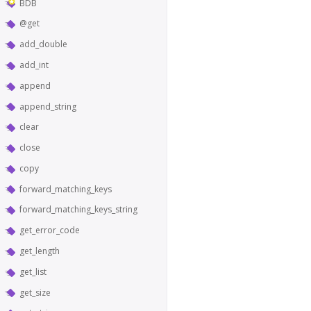
BDB
@get
add_double
add_int
append
append_string
clear
close
copy
forward_matching_keys
forward_matching_keys_string
get_error_code
get_length
get_list
get_size