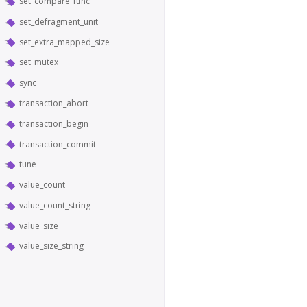
set_compare_func
set_defragment_unit
set_extra_mapped_size
set_mutex
sync
transaction_abort
transaction_begin
transaction_commit
tune
value_count
value_count_string
value_size
value_size_string