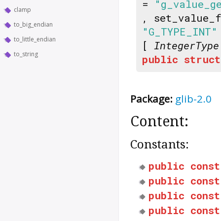
=
"g_value_g
clamp
, set_value_
to_big_endian
"G_TYPE_INT"
to_little_endian
[
IntegerType
to_string
public
struct
Package:
glib-2.0
Content:
Constants:
public
const
public
const
public
const
public
const