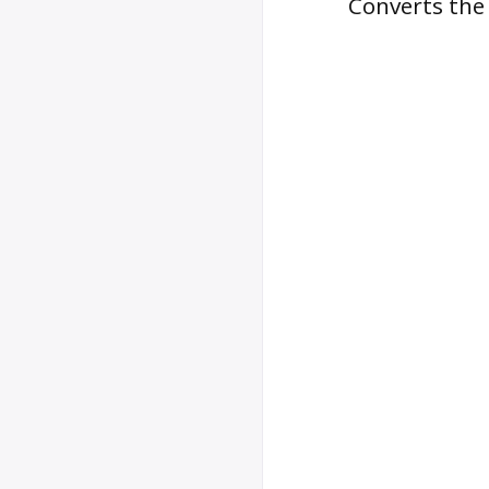
Converts the 