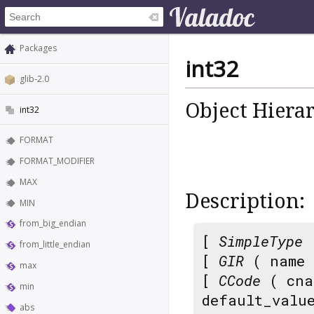
Packages
int32
glib-2.0
Object Hiera
int32
FORMAT
FORMAT_MODIFIER
MAX
Description:
MIN
from_big_endian
[
SimpleType
from_little_endian
[
GIR
( name
max
[
CCode
( cna
min
default_valu
abs