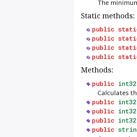
The minimum 
Static methods:
public
stati
public
stati
public
stati
public
stati
Methods:
public
int32
Calculates th
public
int32
public
int32
public
int32
public
strin