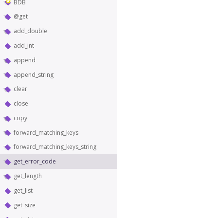
BDB
@get
add_double
add_int
append
append_string
clear
close
copy
forward_matching_keys
forward_matching_keys_string
get_error_code
get_length
get_list
get_size