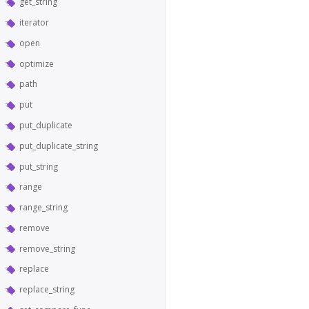
get_string
iterator
open
optimize
path
put
put_duplicate
put_duplicate_string
put_string
range
range_string
remove
remove_string
replace
replace_string