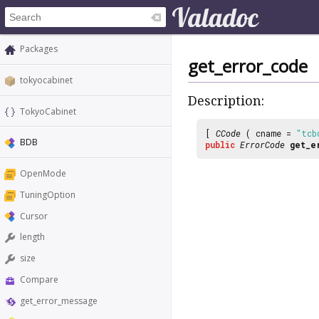
Packages
get_error_code
tokyocabinet
Description:
TokyoCabinet
[
CCode
( cname =
"tcb
BDB
public
ErrorCode
get_e
OpenMode
TuningOption
Cursor
length
size
Compare
get_error_message