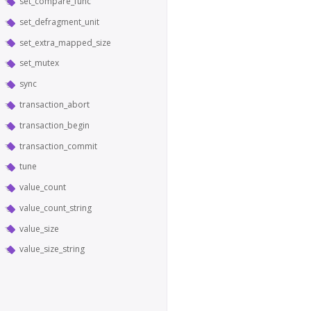
set_compare_func
set_defragment_unit
set_extra_mapped_size
set_mutex
sync
transaction_abort
transaction_begin
transaction_commit
tune
value_count
value_count_string
value_size
value_size_string