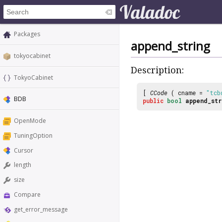
Packages
append_string
tokyocabinet
Description:
TokyoCabinet
[
CCode
( cname =
"tcb
BDB
public
bool
append_str
OpenMode
TuningOption
Cursor
length
size
Compare
get_error_message