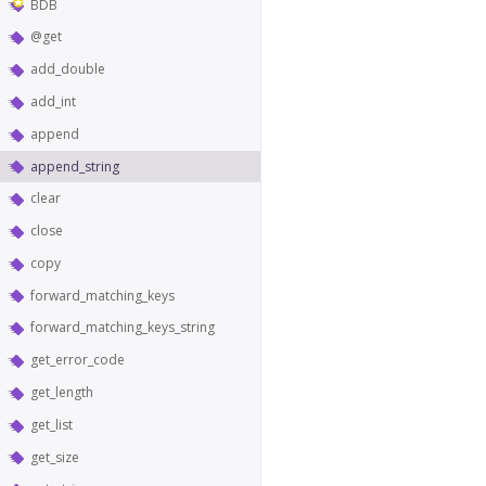
BDB
@get
add_double
add_int
append
append_string
clear
close
copy
forward_matching_keys
forward_matching_keys_string
get_error_code
get_length
get_list
get_size