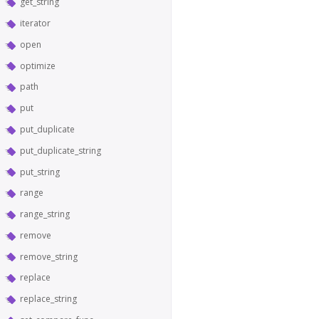
get_string
iterator
open
optimize
path
put
put_duplicate
put_duplicate_string
put_string
range
range_string
remove
remove_string
replace
replace_string