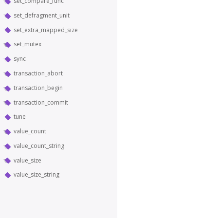
set_compare_func
set_defragment_unit
set_extra_mapped_size
set_mutex
sync
transaction_abort
transaction_begin
transaction_commit
tune
value_count
value_count_string
value_size
value_size_string