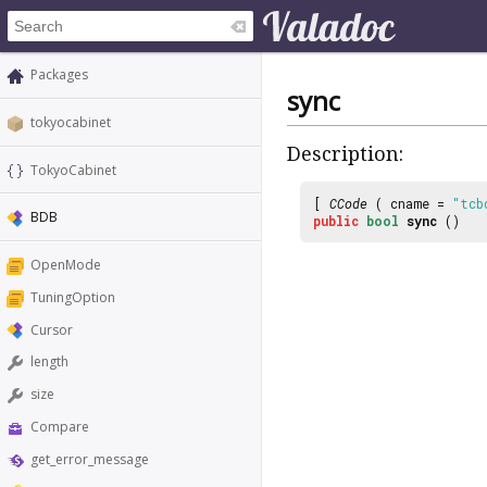
Packages
sync
tokyocabinet
Description:
TokyoCabinet
[
CCode
( cname =
"tcb
BDB
public
bool
sync
()
OpenMode
TuningOption
Cursor
length
size
Compare
get_error_message