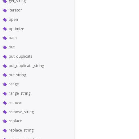
get_string
iterator
open
optimize
path
put
put_duplicate
put_duplicate_string
put_string
range
range_string
remove
remove_string
replace
replace_string