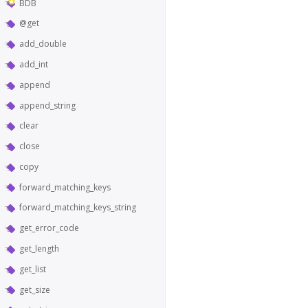
BDB
@get
add_double
add_int
append
append_string
clear
close
copy
forward_matching_keys
forward_matching_keys_string
get_error_code
get_length
get_list
get_size