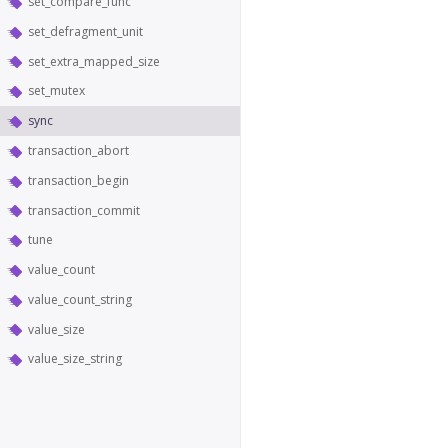
set_compare_func
set_defragment_unit
set_extra_mapped_size
set_mutex
sync
transaction_abort
transaction_begin
transaction_commit
tune
value_count
value_count_string
value_size
value_size_string