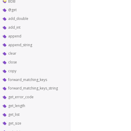
BDB
@get
add_double
add_int
append
append_string
clear
close
copy
forward_matching_keys
forward_matching_keys_string
get_error_code
get_length
get_list
get_size