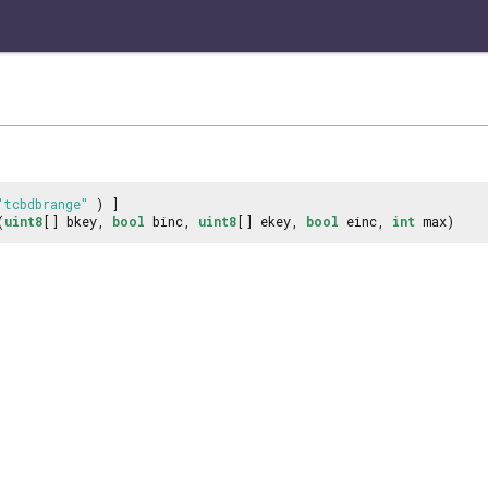
"tcbdbrange"
) ]
(
uint8
[] bkey,
bool
binc,
uint8
[] ekey,
bool
einc,
int
max)