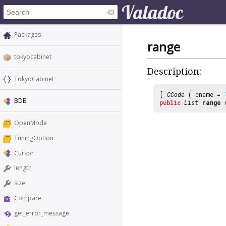
Packages
range
tokyocabinet
Description:
TokyoCabinet
[
CCode
( cname =
BDB
public
List
range
OpenMode
TuningOption
Cursor
length
size
Compare
get_error_message