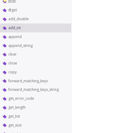
BDB
@get
add_double
add_int
append
append_string
clear
close
copy
forward_matching_keys
forward_matching_keys_string
get_error_code
get_length
get_list
get_size