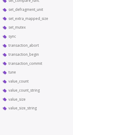
set_compare_func
set_defragment_unit
set_extra_mapped_size
set_mutex
sync
transaction_abort
transaction_begin
transaction_commit
tune
value_count
value_count_string
value_size
value_size_string