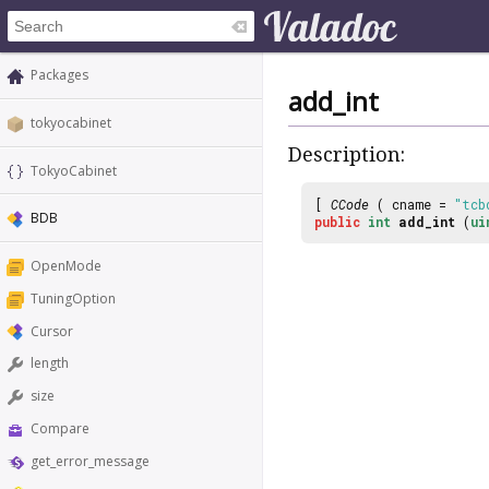
Packages
add_int
tokyocabinet
Description:
TokyoCabinet
[
CCode
( cname =
"tcb
BDB
public
int
add_int
(
ui
OpenMode
TuningOption
Cursor
length
size
Compare
get_error_message