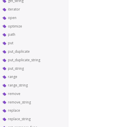
get_string
iterator
open
optimize
path
put
put_duplicate
put_duplicate_string
put_string
range
range_string
remove
remove_string
replace
replace_string