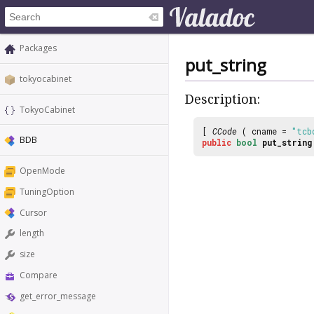
Packages
put_string
tokyocabinet
Description:
TokyoCabinet
[
CCode
( cname =
"tcb
BDB
public
bool
put_string
OpenMode
TuningOption
Cursor
length
size
Compare
get_error_message