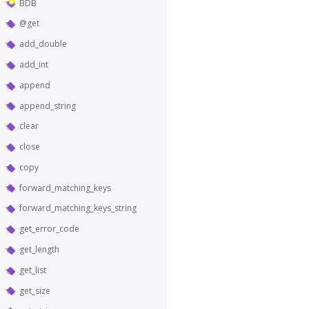
BDB
@get
add_double
add_int
append
append_string
clear
close
copy
forward_matching_keys
forward_matching_keys_string
get_error_code
get_length
get_list
get_size