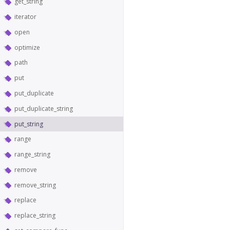
get_string
iterator
open
optimize
path
put
put_duplicate
put_duplicate_string
put_string
range
range_string
remove
remove_string
replace
replace_string