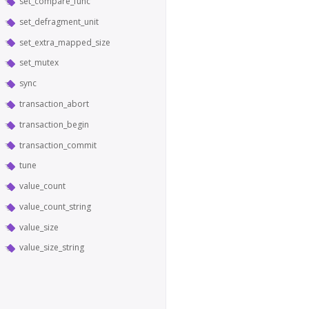
set_compare_func
set_defragment_unit
set_extra_mapped_size
set_mutex
sync
transaction_abort
transaction_begin
transaction_commit
tune
value_count
value_count_string
value_size
value_size_string