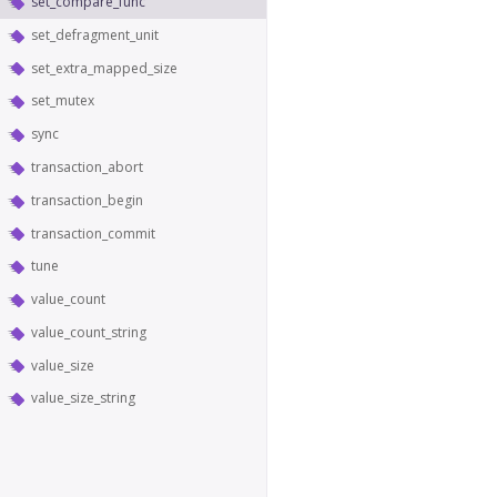
set_compare_func
set_defragment_unit
set_extra_mapped_size
set_mutex
sync
transaction_abort
transaction_begin
transaction_commit
tune
value_count
value_count_string
value_size
value_size_string