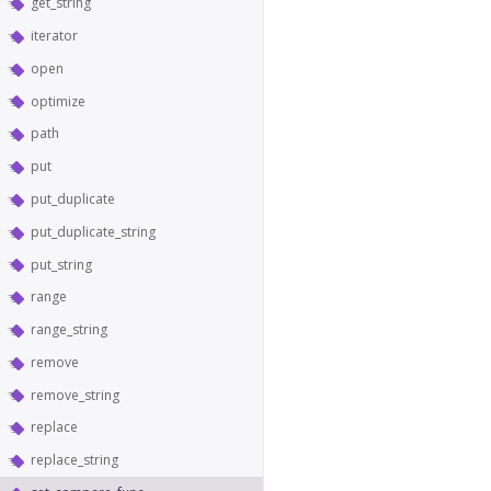
get_string
iterator
open
optimize
path
put
put_duplicate
put_duplicate_string
put_string
range
range_string
remove
remove_string
replace
replace_string