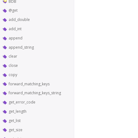
BDB
@get
add_double
add_int
append
append_string
clear
close
copy
forward_matching_keys
forward_matching_keys_string
get_error_code
get_length
get_list
get_size