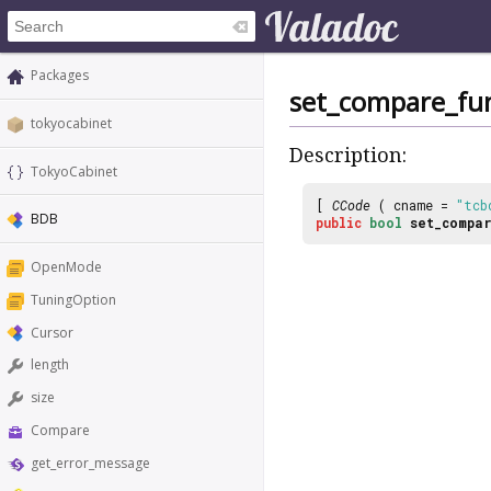
Packages
set_compare_fu
tokyocabinet
Description:
TokyoCabinet
[
CCode
( cname =
"tcb
BDB
public
bool
set_compa
OpenMode
TuningOption
Cursor
length
size
Compare
get_error_message