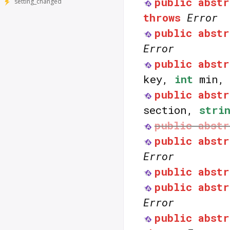
public
abstr
setting_changed
throws
Error
public
abstr
Error
public
abstr
key,
int
min
public
abstr
section,
stri
public
abstr
public
abstr
Error
public
abstr
public
abstr
Error
public
abstr