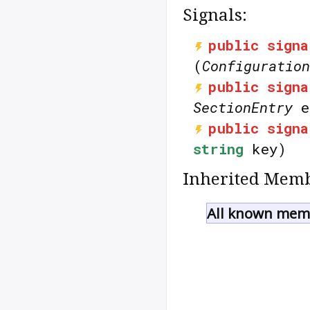
Signals:
public
signa
(
Configuration
public
signa
SectionEntry
e
public
signa
string
key)
Inherited Memb
All known memb