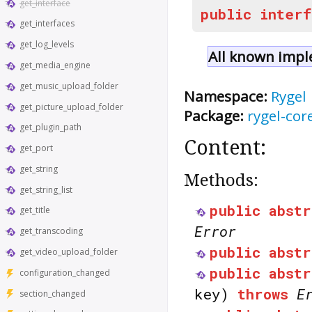
get_interface
public
interf
get_interfaces
get_log_levels
All known impl
get_media_engine
get_music_upload_folder
Namespace:
Rygel
get_picture_upload_folder
Package:
rygel-cor
get_plugin_path
Content:
get_port
get_string
Methods:
get_string_list
public
abstr
get_title
Error
get_transcoding
public
abstr
get_video_upload_folder
public
abstr
configuration_changed
key)
throws
E
section_changed