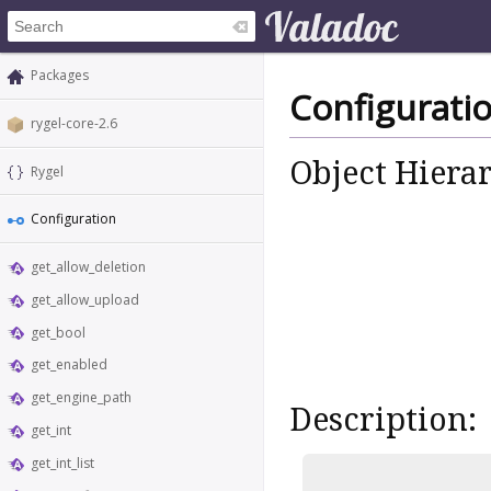
Packages
Configurati
rygel-core-2.6
Object Hiera
Rygel
Configuration
get_allow_deletion
get_allow_upload
get_bool
get_enabled
get_engine_path
Description:
get_int
get_int_list