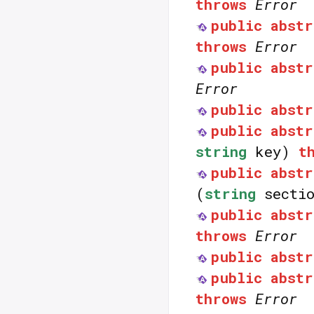
throws
Error
public
abstr
throws
Error
public
abstr
Error
public
abstr
public
abstr
string
key)
t
public
abstr
(
string
secti
public
abstr
throws
Error
public
abstr
public
abstr
throws
Error