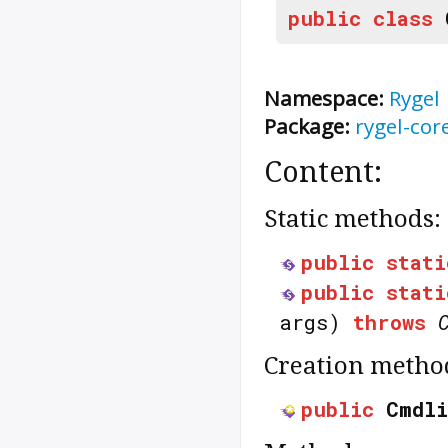
public
class
Namespace:
Rygel
Package:
rygel-cor
Content:
Static methods:
public
stati
public
stati
args)
throws
Creation metho
public
Cmdli