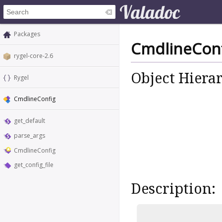
Packages
CmdlineCon
rygel-core-2.6
Object Hiera
Rygel
CmdlineConfig
get_default
parse_args
CmdlineConfig
get_config_file
Description: