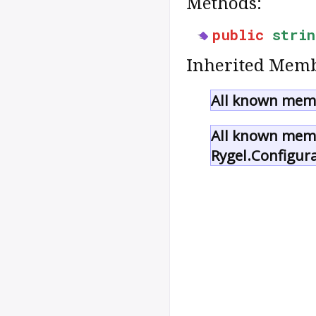
Methods:
public
strin
Inherited Memb
All known memb
All known memb
Rygel.Configur