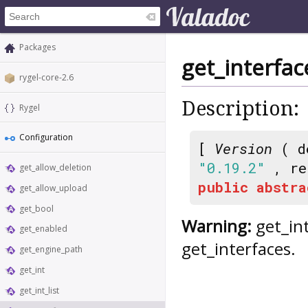
Packages
get_interfac
rygel-core-2.6
Description:
Rygel
Configuration
[
Version
( d
"0.19.2"
, re
get_allow_deletion
public
abstra
get_allow_upload
get_bool
Warning:
get_int
get_enabled
get_interfaces.
get_engine_path
get_int
get_int_list