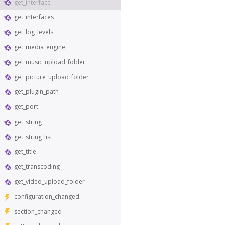
get_interface
get_interfaces
get_log_levels
get_media_engine
get_music_upload_folder
get_picture_upload_folder
get_plugin_path
get_port
get_string
get_string_list
get_title
get_transcoding
get_video_upload_folder
configuration_changed
section_changed