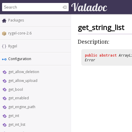
Packages
get_string_list
rygel-core-2.6
Description:
Rygel
public
abstract
ArrayL
Configuration
Error
get_allow_deletion
get_allow_upload
get_bool
get_enabled
get_engine_path
get_int
get_int_list