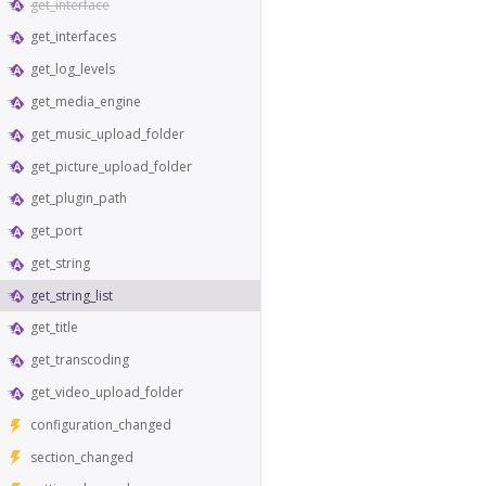
get_interface
get_interfaces
get_log_levels
get_media_engine
get_music_upload_folder
get_picture_upload_folder
get_plugin_path
get_port
get_string
get_string_list
get_title
get_transcoding
get_video_upload_folder
configuration_changed
section_changed