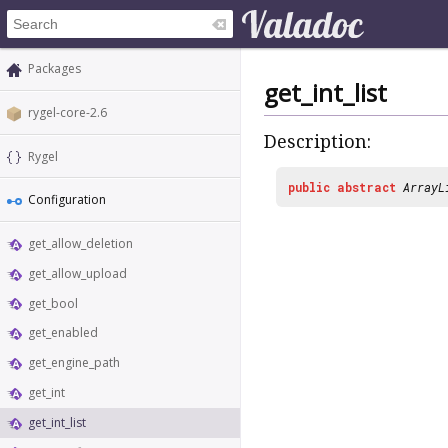
Packages
get_int_list
rygel-core-2.6
Description:
Rygel
public
abstract
ArrayL
Configuration
get_allow_deletion
get_allow_upload
get_bool
get_enabled
get_engine_path
get_int
get_int_list