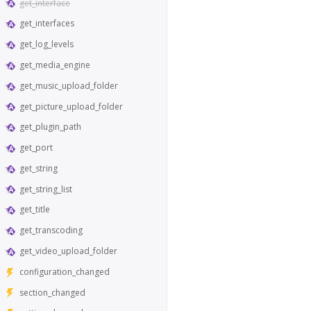
get_interface
get_interfaces
get_log_levels
get_media_engine
get_music_upload_folder
get_picture_upload_folder
get_plugin_path
get_port
get_string
get_string_list
get_title
get_transcoding
get_video_upload_folder
configuration_changed
section_changed