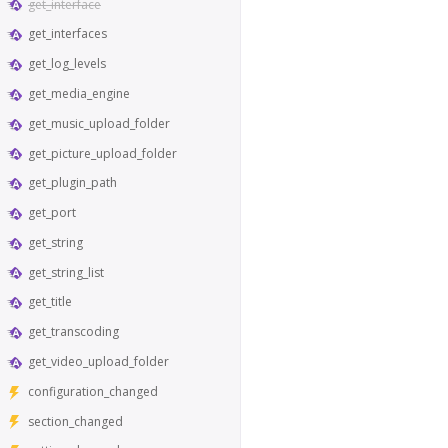
get_interface
get_interfaces
get_log_levels
get_media_engine
get_music_upload_folder
get_picture_upload_folder
get_plugin_path
get_port
get_string
get_string_list
get_title
get_transcoding
get_video_upload_folder
configuration_changed
section_changed