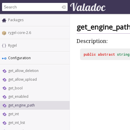
Packages
get_engine_pat
rygel-core-2.6
Description:
Rygel
public
abstract
string
Configuration
get_allow_deletion
get_allow_upload
get_bool
get_enabled
get_engine_path
get_int
get_int_list