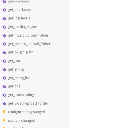
get_interface
get_interfaces
get_log_levels
get_media_engine
get_music_upload_folder
get_picture_upload_folder
get_plugin_path
get_port
get_string
get_string_list
get_title
get_transcoding
get_video_upload_folder
configuration_changed
section_changed