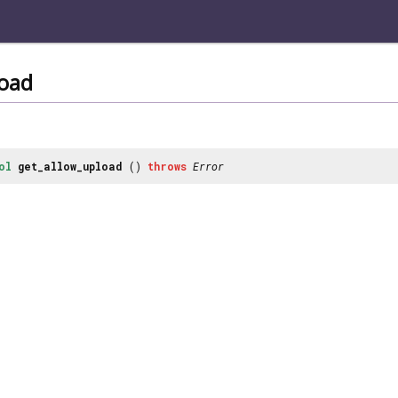
load
ol
get_allow_upload
()
throws
Error