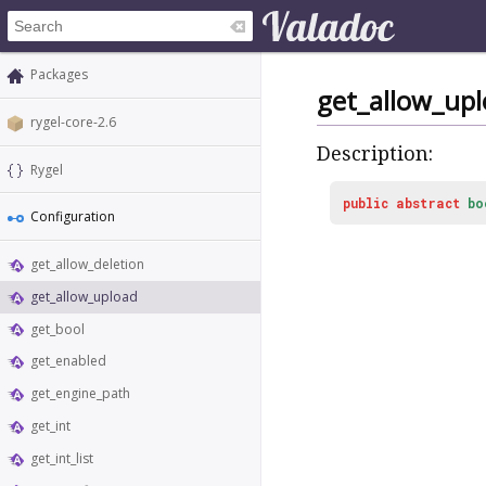
Packages
get_allow_up
rygel-core-2.6
Description:
Rygel
public
abstract
bo
Configuration
get_allow_deletion
get_allow_upload
get_bool
get_enabled
get_engine_path
get_int
get_int_list