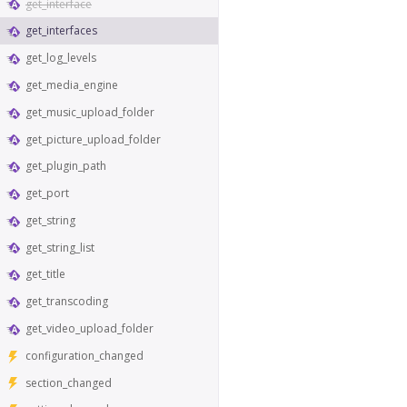
get_interface
get_interfaces
get_log_levels
get_media_engine
get_music_upload_folder
get_picture_upload_folder
get_plugin_path
get_port
get_string
get_string_list
get_title
get_transcoding
get_video_upload_folder
configuration_changed
section_changed