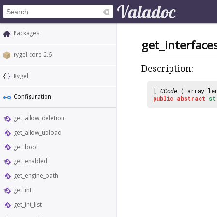
Packages
get_interface
rygel-core-2.6
Description:
Rygel
[
CCode
( array_le
Configuration
public
abstract
st
get_allow_deletion
get_allow_upload
get_bool
get_enabled
get_engine_path
get_int
get_int_list