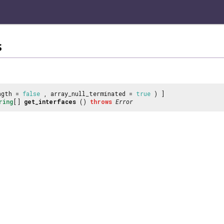
s
ngth =
false
, array_null_terminated =
true
) ]
ring
[]
get_interfaces
()
throws
Error