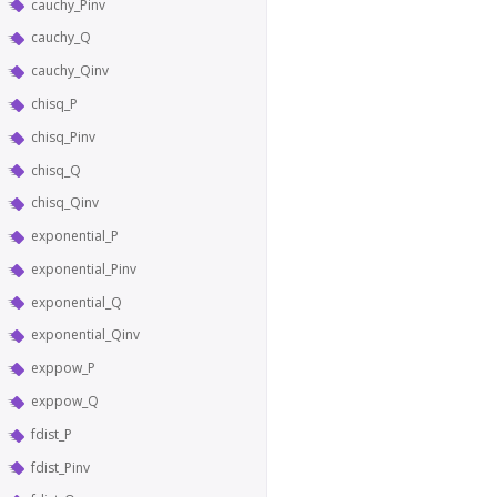
cauchy_Pinv
cauchy_Q
cauchy_Qinv
chisq_P
chisq_Pinv
chisq_Q
chisq_Qinv
exponential_P
exponential_Pinv
exponential_Q
exponential_Qinv
exppow_P
exppow_Q
fdist_P
fdist_Pinv