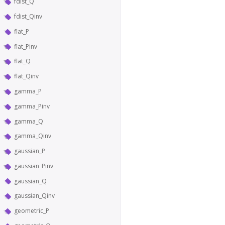
fdist_Q
fdist_Qinv
flat_P
flat_Pinv
flat_Q
flat_Qinv
gamma_P
gamma_Pinv
gamma_Q
gamma_Qinv
gaussian_P
gaussian_Pinv
gaussian_Q
gaussian_Qinv
geometric_P