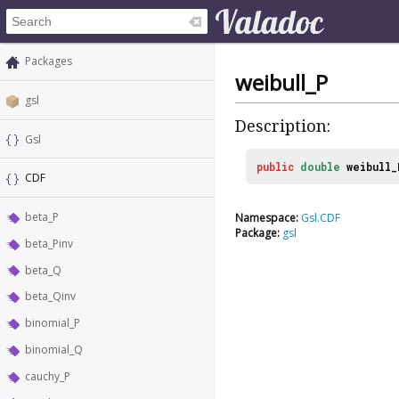
Packages
weibull_P
gsl
Description:
Gsl
public
double
weibull_
CDF
beta_P
Namespace:
Gsl.CDF
Package:
gsl
beta_Pinv
beta_Q
beta_Qinv
binomial_P
binomial_Q
cauchy_P