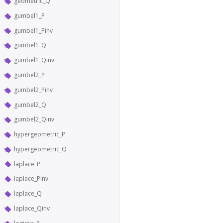
geometric_Q
gumbel1_P
gumbel1_Pinv
gumbel1_Q
gumbel1_Qinv
gumbel2_P
gumbel2_Pinv
gumbel2_Q
gumbel2_Qinv
hypergeometric_P
hypergeometric_Q
laplace_P
laplace_Pinv
laplace_Q
laplace_Qinv