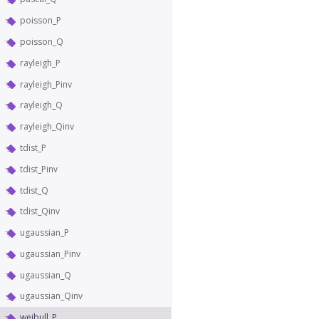
poisson_P
poisson_Q
rayleigh_P
rayleigh_Pinv
rayleigh_Q
rayleigh_Qinv
tdist_P
tdist_Pinv
tdist_Q
tdist_Qinv
ugaussian_P
ugaussian_Pinv
ugaussian_Q
ugaussian_Qinv
weibull_P