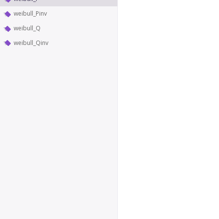
weibull_Pinv
weibull_Q
weibull_Qinv