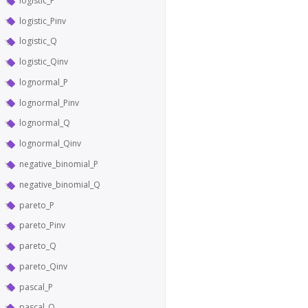
logistic_P
logistic_Pinv
logistic_Q
logistic_Qinv
lognormal_P
lognormal_Pinv
lognormal_Q
lognormal_Qinv
negative_binomial_P
negative_binomial_Q
pareto_P
pareto_Pinv
pareto_Q
pareto_Qinv
pascal_P
pascal_Q