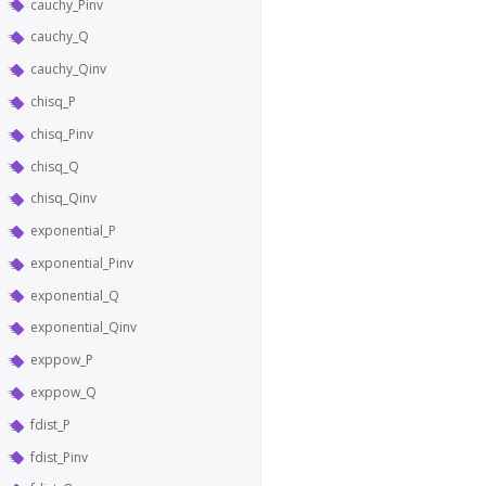
cauchy_Pinv
cauchy_Q
cauchy_Qinv
chisq_P
chisq_Pinv
chisq_Q
chisq_Qinv
exponential_P
exponential_Pinv
exponential_Q
exponential_Qinv
exppow_P
exppow_Q
fdist_P
fdist_Pinv