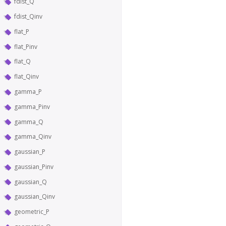
fdist_Q
fdist_Qinv
flat_P
flat_Pinv
flat_Q
flat_Qinv
gamma_P
gamma_Pinv
gamma_Q
gamma_Qinv
gaussian_P
gaussian_Pinv
gaussian_Q
gaussian_Qinv
geometric_P