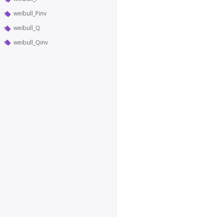
weibull_Pinv
weibull_Q
weibull_Qinv