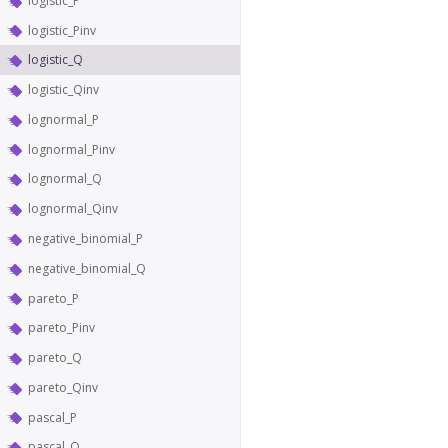
logistic_P
logistic_Pinv
logistic_Q
logistic_Qinv
lognormal_P
lognormal_Pinv
lognormal_Q
lognormal_Qinv
negative_binomial_P
negative_binomial_Q
pareto_P
pareto_Pinv
pareto_Q
pareto_Qinv
pascal_P
pascal_Q