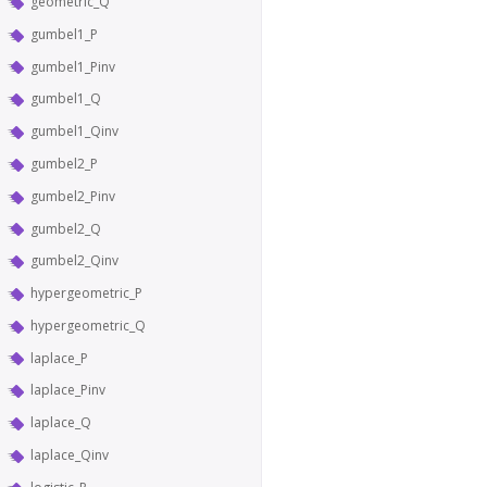
geometric_Q
gumbel1_P
gumbel1_Pinv
gumbel1_Q
gumbel1_Qinv
gumbel2_P
gumbel2_Pinv
gumbel2_Q
gumbel2_Qinv
hypergeometric_P
hypergeometric_Q
laplace_P
laplace_Pinv
laplace_Q
laplace_Qinv