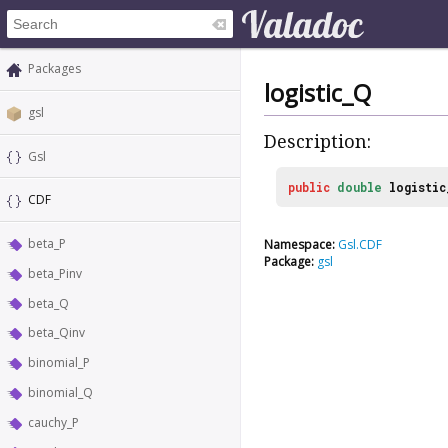
Packages
logistic_Q
gsl
Description:
Gsl
public
double
logistic
CDF
beta_P
Namespace:
Gsl.CDF
Package:
gsl
beta_Pinv
beta_Q
beta_Qinv
binomial_P
binomial_Q
cauchy_P