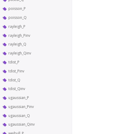
poisson_P
poisson_Q
rayleigh_P
rayleigh_Pinv
rayleigh_Q
rayleigh_Qinv
tdist_P
tdist_Pinv
tdist_Q
tdist_Qinv
ugaussian_P
ugaussian_Pinv
ugaussian_Q
ugaussian_Qinv
weibull_P