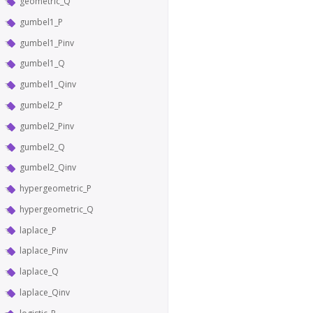
geometric_Q
gumbel1_P
gumbel1_Pinv
gumbel1_Q
gumbel1_Qinv
gumbel2_P
gumbel2_Pinv
gumbel2_Q
gumbel2_Qinv
hypergeometric_P
hypergeometric_Q
laplace_P
laplace_Pinv
laplace_Q
laplace_Qinv