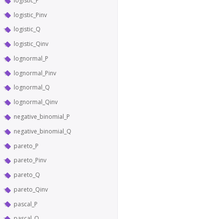
logistic_P
logistic_Pinv
logistic_Q
logistic_Qinv
lognormal_P
lognormal_Pinv
lognormal_Q
lognormal_Qinv
negative_binomial_P
negative_binomial_Q
pareto_P
pareto_Pinv
pareto_Q
pareto_Qinv
pascal_P
pascal_Q