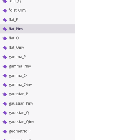
fdist_Q
fdist_Qinv
flat_P
flat_Pinv
flat_Q
flat_Qinv
gamma_P
gamma_Pinv
gamma_Q
gamma_Qinv
gaussian_P
gaussian_Pinv
gaussian_Q
gaussian_Qinv
geometric_P