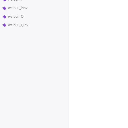
weibull_Pinv
weibull_Q
weibull_Qinv