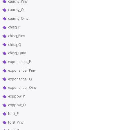
cauchy_Pinv
cauchy_Q
cauchy_Qinv
chisq_P
chisq_Pinv
chisq_Q
chisq_Qinv
exponential_P
exponential_Pinv
exponential_Q
exponential_Qinv
exppow_P
exppow_Q
fdist_P
fdist_Pinv