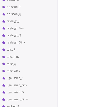
poisson_P
poisson_Q
rayleigh_P
rayleigh_Pinv
rayleigh_Q
rayleigh_Qinv
tdist_P
tdist_Pinv
tdist_Q
tdist_Qinv
ugaussian_P
ugaussian_Pinv
ugaussian_Q
ugaussian_Qinv
weibull_P