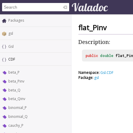
Packages
flat_Pinv
gsl
Description:
Gsl
public
double
flat_Pin
CDF
beta_P
Namespace:
Gsl.CDF
Package:
gsl
beta_Pinv
beta_Q
beta_Qinv
binomial_P
binomial_Q
cauchy_P