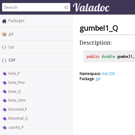
Packages
gumbel1_Q
gsl
Description:
Gsl
public
double
gumbel1_
CDF
beta_P
Namespace:
Gsl.CDF
Package:
gsl
beta_Pinv
beta_Q
beta_Qinv
binomial_P
binomial_Q
cauchy_P