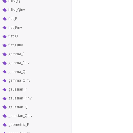
fdist_Q
fdist_Qinv
flat_P
flat_Pinv
flat_Q
flat_Qinv
gamma_P
gamma_Pinv
gamma_Q
gamma_Qinv
gaussian_P
gaussian_Pinv
gaussian_Q
gaussian_Qinv
geometric_P