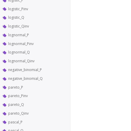
logistic_P
logistic_Pinv
logistic_Q
logistic_Qinv
lognormal_P
lognormal_Pinv
lognormal_Q
lognormal_Qinv
negative_binomial_P
negative_binomial_Q
pareto_P
pareto_Pinv
pareto_Q
pareto_Qinv
pascal_P
pascal_Q