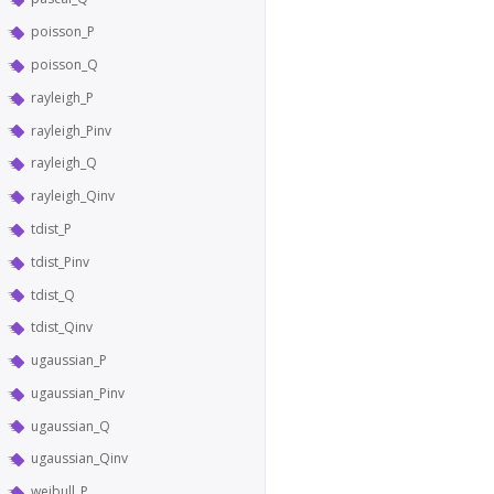
poisson_P
poisson_Q
rayleigh_P
rayleigh_Pinv
rayleigh_Q
rayleigh_Qinv
tdist_P
tdist_Pinv
tdist_Q
tdist_Qinv
ugaussian_P
ugaussian_Pinv
ugaussian_Q
ugaussian_Qinv
weibull_P