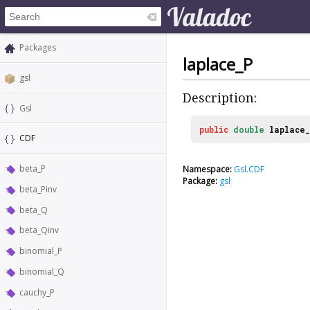
Packages
laplace_P
gsl
Description:
Gsl
public
double
laplace
CDF
beta_P
Namespace:
Gsl.CDF
Package:
gsl
beta_Pinv
beta_Q
beta_Qinv
binomial_P
binomial_Q
cauchy_P