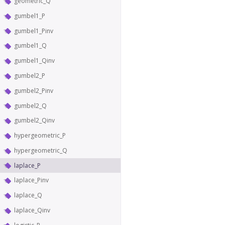
geometric_Q
gumbel1_P
gumbel1_Pinv
gumbel1_Q
gumbel1_Qinv
gumbel2_P
gumbel2_Pinv
gumbel2_Q
gumbel2_Qinv
hypergeometric_P
hypergeometric_Q
laplace_P
laplace_Pinv
laplace_Q
laplace_Qinv