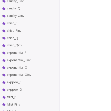
cauchy_Pinv
cauchy_Q
cauchy_Qinv
chisq_P
chisq_Pinv
chisq_Q
chisq_Qinv
exponential_P
exponential_Pinv
exponential_Q
exponential_Qinv
exppow_P
exppow_Q
fdist_P
fdist_Pinv