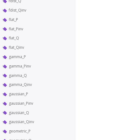
fdist_Q
fdist_Qinv
flat_P
flat_Pinv
flat_Q
flat_Qinv
gamma_P
gamma_Pinv
gamma_Q
gamma_Qinv
gaussian_P
gaussian_Pinv
gaussian_Q
gaussian_Qinv
geometric_P