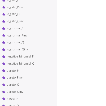
logistic_P
logistic_Pinv
logistic_Q
logistic_Qinv
lognormal_P
lognormal_Pinv
lognormal_Q
lognormal_Qinv
negative_binomial_P
negative_binomial_Q
pareto_P
pareto_Pinv
pareto_Q
pareto_Qinv
pascal_P
pascal_Q