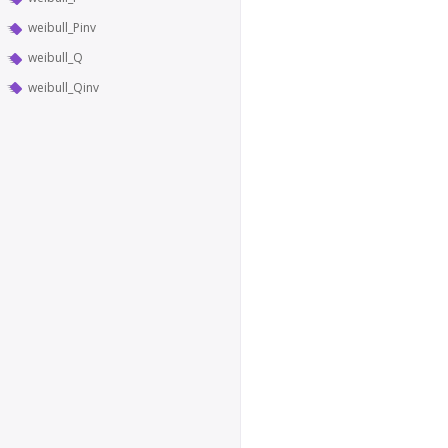
weibull_Pinv
weibull_Q
weibull_Qinv