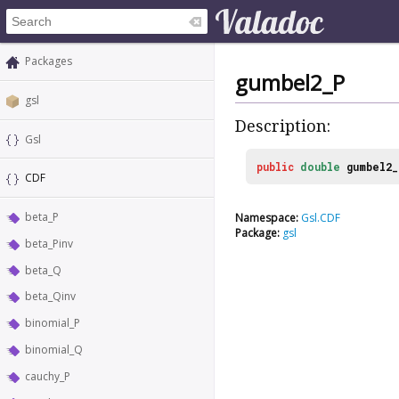
Packages
gumbel2_P
gsl
Description:
Gsl
public
double
gumbel2_
CDF
beta_P
Namespace:
Gsl.CDF
Package:
gsl
beta_Pinv
beta_Q
beta_Qinv
binomial_P
binomial_Q
cauchy_P