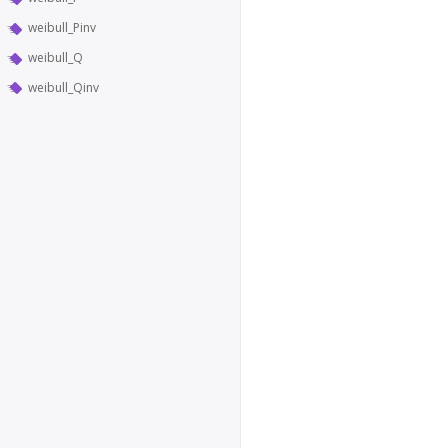
weibull_Pinv
weibull_Q
weibull_Qinv