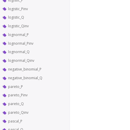
logistic_P
logistic_Pinv
logistic_Q
logistic_Qinv
lognormal_P
lognormal_Pinv
lognormal_Q
lognormal_Qinv
negative_binomial_P
negative_binomial_Q
pareto_P
pareto_Pinv
pareto_Q
pareto_Qinv
pascal_P
pascal_Q