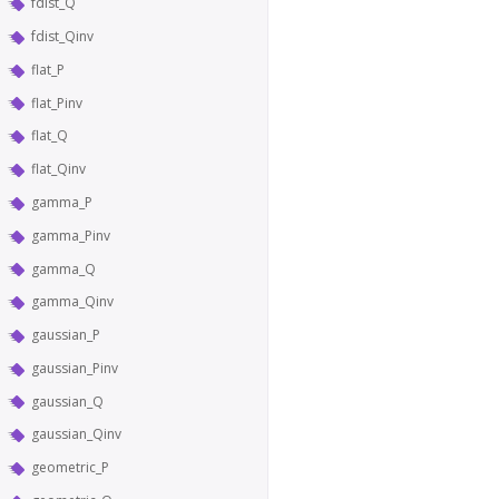
fdist_Q
fdist_Qinv
flat_P
flat_Pinv
flat_Q
flat_Qinv
gamma_P
gamma_Pinv
gamma_Q
gamma_Qinv
gaussian_P
gaussian_Pinv
gaussian_Q
gaussian_Qinv
geometric_P