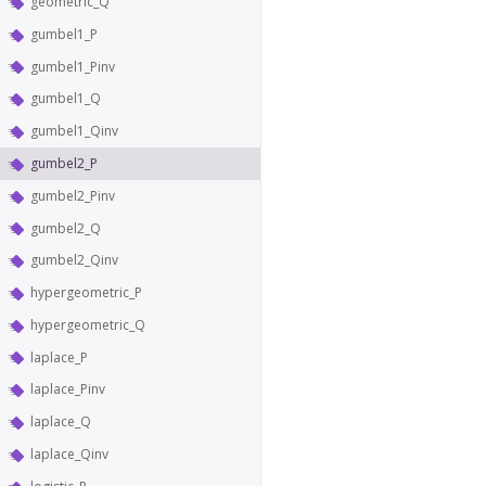
geometric_Q
gumbel1_P
gumbel1_Pinv
gumbel1_Q
gumbel1_Qinv
gumbel2_P
gumbel2_Pinv
gumbel2_Q
gumbel2_Qinv
hypergeometric_P
hypergeometric_Q
laplace_P
laplace_Pinv
laplace_Q
laplace_Qinv