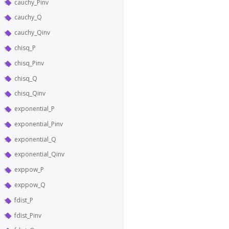
cauchy_Pinv
cauchy_Q
cauchy_Qinv
chisq_P
chisq_Pinv
chisq_Q
chisq_Qinv
exponential_P
exponential_Pinv
exponential_Q
exponential_Qinv
exppow_P
exppow_Q
fdist_P
fdist_Pinv