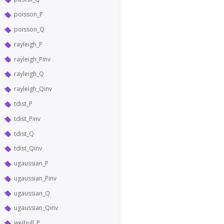
poisson_P
poisson_Q
rayleigh_P
rayleigh_Pinv
rayleigh_Q
rayleigh_Qinv
tdist_P
tdist_Pinv
tdist_Q
tdist_Qinv
ugaussian_P
ugaussian_Pinv
ugaussian_Q
ugaussian_Qinv
weibull_P