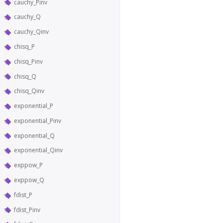
cauchy_Pinv
cauchy_Q
cauchy_Qinv
chisq_P
chisq_Pinv
chisq_Q
chisq_Qinv
exponential_P
exponential_Pinv
exponential_Q
exponential_Qinv
exppow_P
exppow_Q
fdist_P
fdist_Pinv