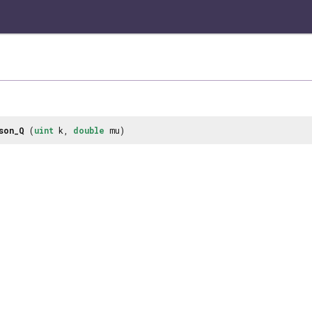
son_Q
(
uint
k,
double
mu)