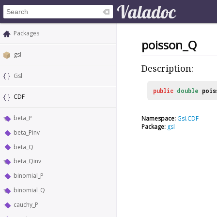
Packages
poisson_Q
gsl
Description:
Gsl
public
double
pois
CDF
beta_P
Namespace:
Gsl.CDF
Package:
gsl
beta_Pinv
beta_Q
beta_Qinv
binomial_P
binomial_Q
cauchy_P